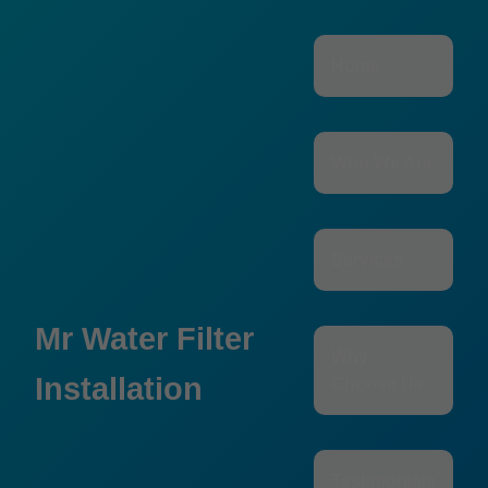
```html
Home
Who We Are
Services
Mr Water Filter
Why
Installation
Choose Us
Testimonials