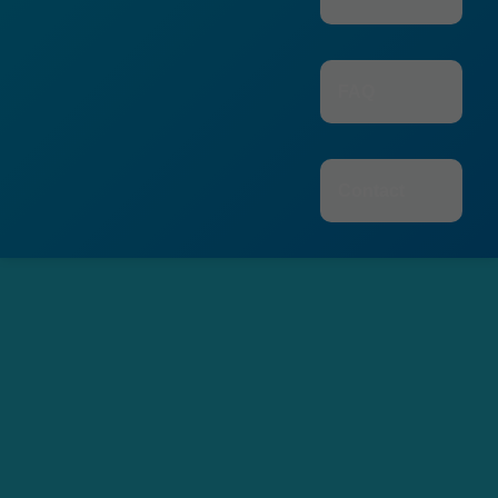
FAQ
Contact