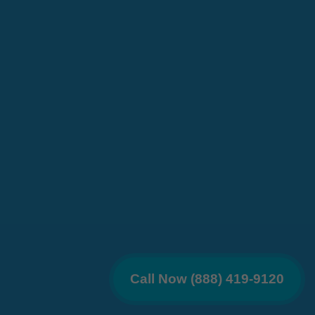
Call Now (888) 419-9120