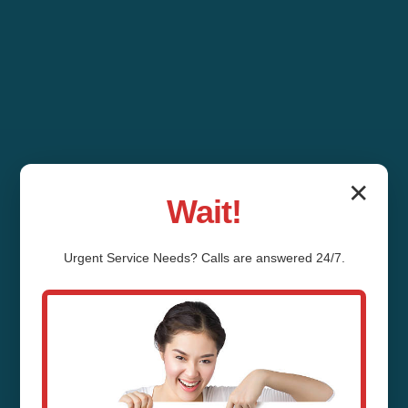
✕
Wait!
Urgent
Service
Needs? Calls are answered 24/7.
Water Filter