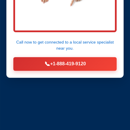
Call now to get connected to a
local service specialist
near you.
📞
+1-888-419-9120