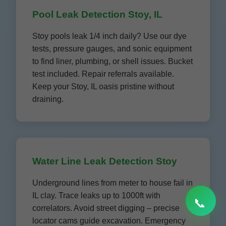
Pool Leak Detection Stoy, IL
Stoy pools leak 1/4 inch daily? Use our dye
tests, pressure gauges, and sonic equipment
to find liner, plumbing, or shell issues. Bucket
test included. Repair referrals available.
Keep your Stoy, IL oasis pristine without
draining.
Water Line Leak Detection Stoy
Underground lines from meter to house fail in
IL clay. Trace leaks up to 1000ft with
📞
correlators. Avoid street digging – precise
locator cams guide excavation. Emergency