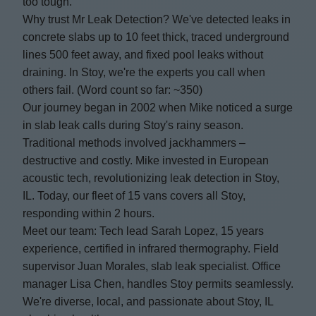
too tough.
Why trust Mr Leak Detection? We've detected leaks in
concrete slabs up to 10 feet thick, traced underground
lines 500 feet away, and fixed pool leaks without
draining. In Stoy, we're the experts you call when
others fail. (Word count so far: ~350)
Our journey began in 2002 when Mike noticed a surge
in slab leak calls during Stoy's rainy season.
Traditional methods involved jackhammers –
destructive and costly. Mike invested in European
acoustic tech, revolutionizing leak detection in Stoy,
IL. Today, our fleet of 15 vans covers all Stoy,
responding within 2 hours.
Meet our team: Tech lead Sarah Lopez, 15 years
experience, certified in infrared thermography. Field
supervisor Juan Morales, slab leak specialist. Office
manager Lisa Chen, handles Stoy permits seamlessly.
We're diverse, local, and passionate about Stoy, IL