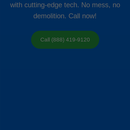
with cutting-edge tech. No mess, no
demolition. Call now!
Call (888) 419-9120