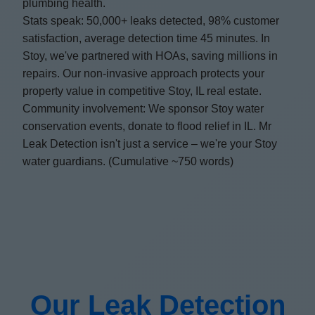
plumbing health.
Stats speak: 50,000+ leaks detected, 98% customer
satisfaction, average detection time 45 minutes. In
Stoy, we've partnered with HOAs, saving millions in
repairs. Our non-invasive approach protects your
property value in competitive Stoy, IL real estate.
Community involvement: We sponsor Stoy water
conservation events, donate to flood relief in IL. Mr
Leak Detection isn't just a service – we're your Stoy
water guardians. (Cumulative ~750 words)
Our Leak Detection