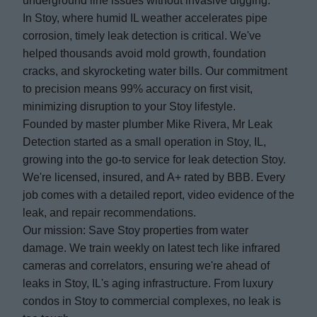
underground line issues without invasive digging.
In Stoy, where humid IL weather accelerates pipe
corrosion, timely leak detection is critical. We've
helped thousands avoid mold growth, foundation
cracks, and skyrocketing water bills. Our commitment
to precision means 99% accuracy on first visit,
minimizing disruption to your Stoy lifestyle.
Founded by master plumber Mike Rivera, Mr Leak
Detection started as a small operation in Stoy, IL,
growing into the go-to service for leak detection Stoy.
We're licensed, insured, and A+ rated by BBB. Every
job comes with a detailed report, video evidence of the
leak, and repair recommendations.
Our mission: Save Stoy properties from water
damage. We train weekly on latest tech like infrared
cameras and correlators, ensuring we're ahead of
leaks in Stoy, IL's aging infrastructure. From luxury
condos in Stoy to commercial complexes, no leak is