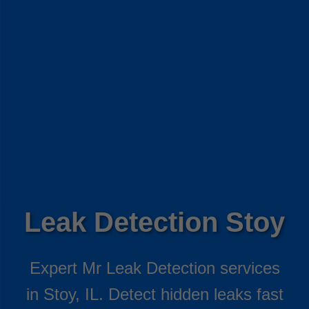
Leak Detection Stoy
Expert Mr Leak Detection services
in Stoy, IL. Detect hidden leaks fast