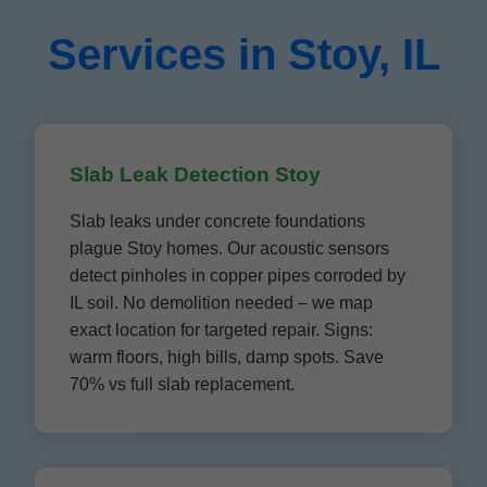
Services in Stoy, IL
Slab Leak Detection Stoy
Slab leaks under concrete foundations
plague Stoy homes. Our acoustic sensors
detect pinholes in copper pipes corroded by
IL soil. No demolition needed – we map
exact location for targeted repair. Signs:
warm floors, high bills, damp spots. Save
70% vs full slab replacement.