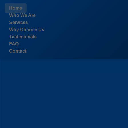
```html
Home
Who We Are
Services
Why Choose Us
Testimonials
FAQ
Contact