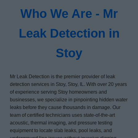
Who We Are - Mr
Leak Detection in
Stoy
Mr Leak Detection is the premier provider of leak
detection services in Stoy, Stoy, IL. With over 20 years
of experience serving Stoy homeowners and
businesses, we specialize in pinpointing hidden water
leaks before they cause thousands in damage. Our
team of certified technicians uses state-of-the-art
acoustic, thermal imaging, and pressure testing
equipment to locate slab leaks, pool leaks, and