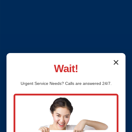
✕
Wait!
Urgent
Service
Needs? Calls are answered 24/7.