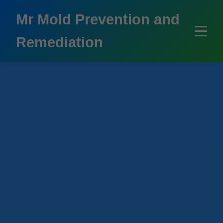
```html
Mr Mold Prevention and
Remediation