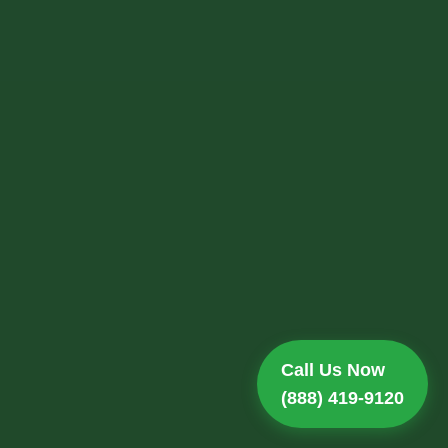
Call Us Now
(888) 419-9120