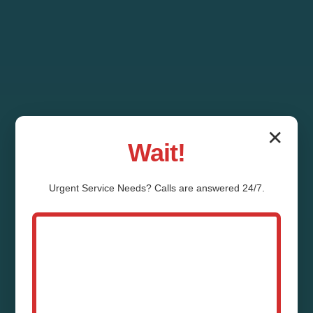
✕
Wait!
Urgent
Service
Needs? Calls are answered 24/7.
Mold Prevention and
Remediation Stoy