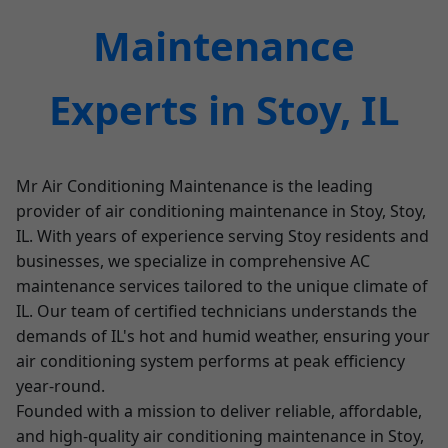
Maintenance
Experts in Stoy, IL
Mr Air Conditioning Maintenance is the leading
provider of air conditioning maintenance in Stoy, Stoy,
IL. With years of experience serving Stoy residents and
businesses, we specialize in comprehensive AC
maintenance services tailored to the unique climate of
IL. Our team of certified technicians understands the
demands of IL's hot and humid weather, ensuring your
air conditioning system performs at peak efficiency
year-round.
Founded with a mission to deliver reliable, affordable,
and high-quality air conditioning maintenance in Stoy,