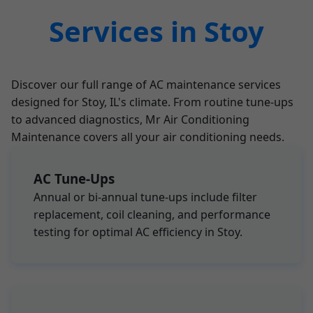
Services in Stoy
Discover our full range of AC maintenance services
designed for Stoy, IL's climate. From routine tune-ups
to advanced diagnostics, Mr Air Conditioning
Maintenance covers all your air conditioning needs.
AC Tune-Ups
Annual or bi-annual tune-ups include filter
replacement, coil cleaning, and performance
testing for optimal AC efficiency in Stoy.