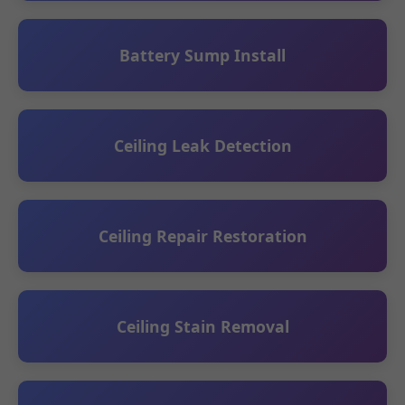
Battery Sump Install
Ceiling Leak Detection
Ceiling Repair Restoration
Ceiling Stain Removal