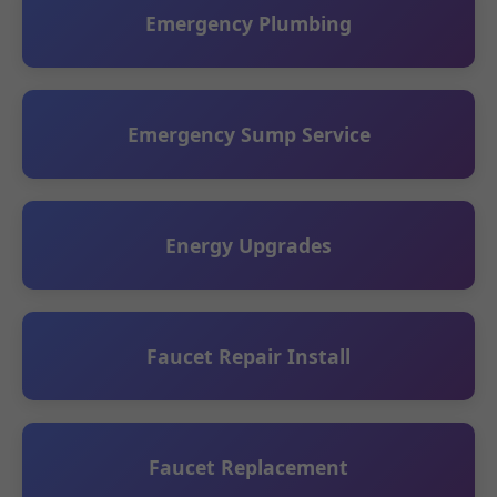
Emergency Plumbing
Emergency Sump Service
Energy Upgrades
Faucet Repair Install
Faucet Replacement