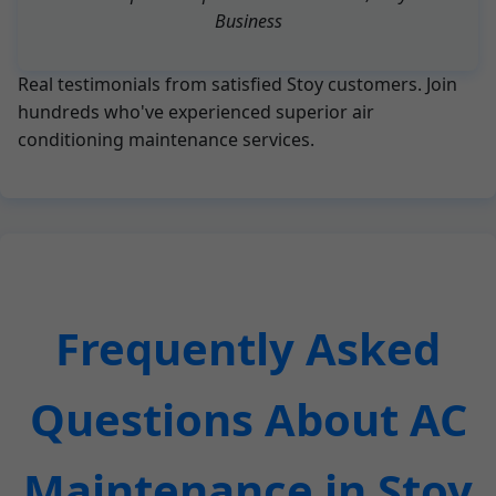
Business
Real testimonials from satisfied Stoy customers. Join
hundreds who've experienced superior air
conditioning maintenance services.
Frequently Asked
Questions About AC
Maintenance in Stoy