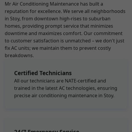
Mr Air Conditioning Maintenance has built a
reputation for excellence. We serve all neighborhoods
in Stoy, from downtown high-rises to suburban
homes, providing prompt service that minimizes
downtime and maximizes comfort. Our commitment
to customer satisfaction is unmatched – we don't just
fix AC units; we maintain them to prevent costly
breakdowns.
Certified Technicians
All our technicians are NATE-certified and
trained in the latest AC technologies, ensuring
precise air conditioning maintenance in Stoy.
24/7 Emergency Service