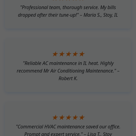
"Professional team, thorough service. My bills
dropped after their tune-up!" – Maria S., Stoy, IL
★★★★★
"Reliable AC maintenance in IL heat. Highly
recommend Mr Air Conditioning Maintenance." –
Robert K.
★★★★★
"Commercial HVAC maintenance saved our office.
Prompt and expert service." – Lisa T., Stoy