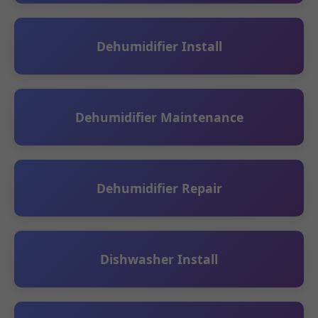
Dehumidifier Install
Dehumidifier Maintenance
Dehumidifier Repair
Dishwasher Install