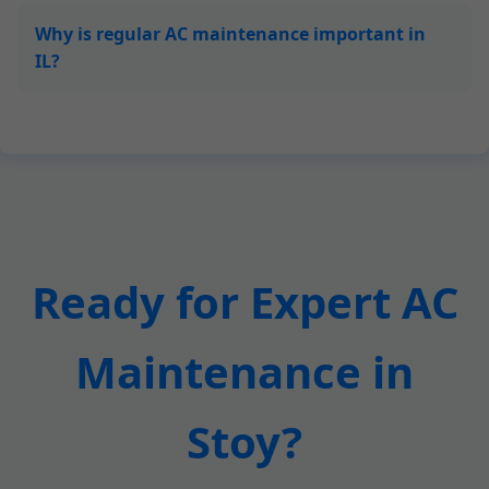
Why is regular AC maintenance important in
IL?
Ready for Expert AC
Maintenance in
Stoy?