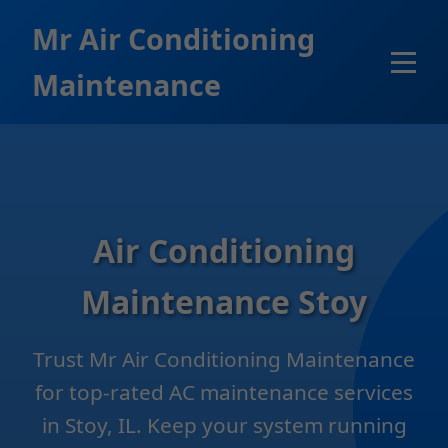
```html
Mr Air Conditioning
Maintenance
Air Conditioning
Maintenance Stoy
Trust Mr Air Conditioning Maintenance
for top-rated AC maintenance services
in Stoy, IL. Keep your system running