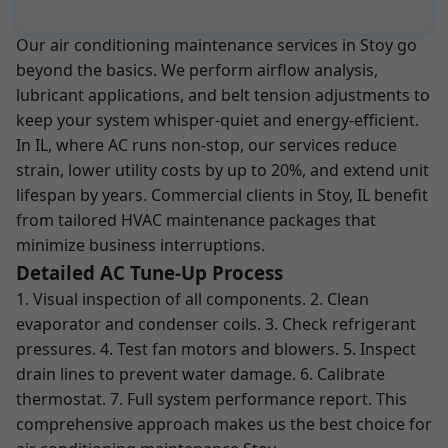
Our air conditioning maintenance services in Stoy go
beyond the basics. We perform airflow analysis,
lubricant applications, and belt tension adjustments to
keep your system whisper-quiet and energy-efficient.
In IL, where AC runs non-stop, our services reduce
strain, lower utility costs by up to 20%, and extend unit
lifespan by years. Commercial clients in Stoy, IL benefit
from tailored HVAC maintenance packages that
minimize business interruptions.
Detailed AC Tune-Up Process
1. Visual inspection of all components. 2. Clean
evaporator and condenser coils. 3. Check refrigerant
pressures. 4. Test fan motors and blowers. 5. Inspect
drain lines to prevent water damage. 6. Calibrate
thermostat. 7. Full system performance report. This
comprehensive approach makes us the best choice for