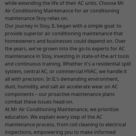
while extending the life of their AC units. Choose Mr
Air Conditioning Maintenance for air conditioning
maintenance Stoy relies on.
Our journey in Stoy, IL began with a simple goal: to
provide superior air conditioning maintenance that
homeowners and businesses could depend on. Over
the years, we've grown into the go-to experts for AC
maintenance in Stoy, investing in state-of-the-art tools
and continuous training. Whether it's a residential split
system, central AC, or commercial HVAC, we handle it
all with precision. In IL's demanding environment,
dust, humidity, and salt air accelerate wear on AC
components – our proactive maintenance plans
combat these issues head-on.
At Mr Air Conditioning Maintenance, we prioritize
education. We explain every step of the AC
maintenance process, from coil cleaning to electrical
inspections, empowering you to make informed