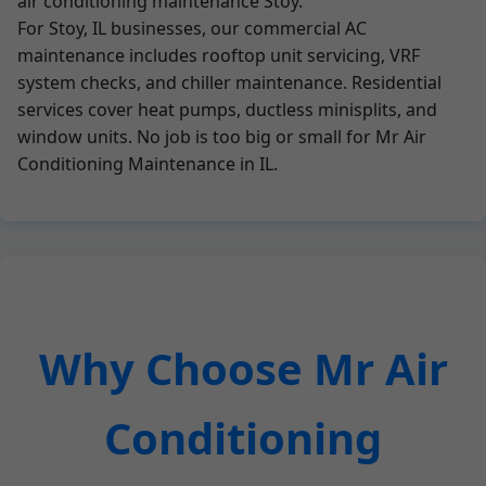
air conditioning maintenance Stoy.
For Stoy, IL businesses, our commercial AC
maintenance includes rooftop unit servicing, VRF
system checks, and chiller maintenance. Residential
services cover heat pumps, ductless minisplits, and
window units. No job is too big or small for Mr Air
Conditioning Maintenance in IL.
Why Choose Mr Air
Conditioning