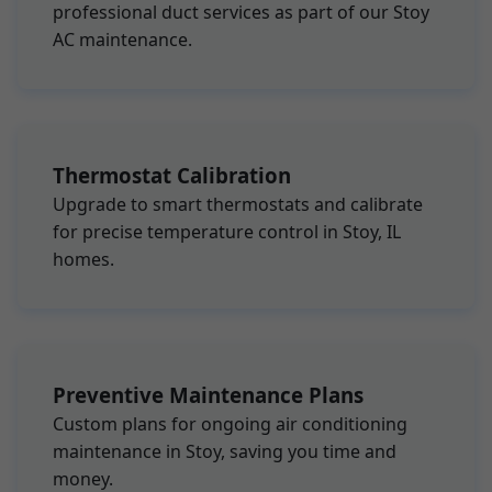
professional duct services as part of our Stoy
AC maintenance.
Thermostat Calibration
Upgrade to smart thermostats and calibrate
for precise temperature control in Stoy, IL
homes.
Preventive Maintenance Plans
Custom plans for ongoing air conditioning
maintenance in Stoy, saving you time and
money.