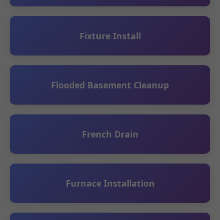
Fixture Install
Flooded Basement Cleanup
French Drain
Furnace Installation