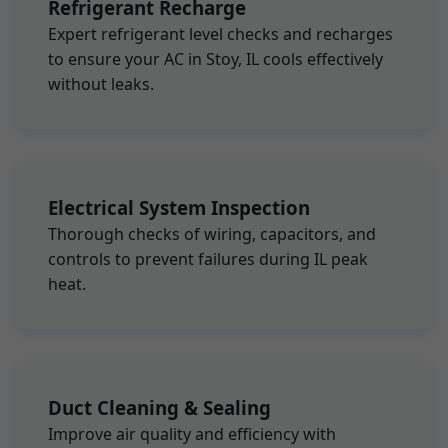
Refrigerant Recharge
Expert refrigerant level checks and recharges
to ensure your AC in Stoy, IL cools effectively
without leaks.
Electrical System Inspection
Thorough checks of wiring, capacitors, and
controls to prevent failures during IL peak
heat.
Duct Cleaning & Sealing
Improve air quality and efficiency with