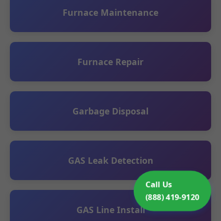
Furnace Maintenance
Furnace Repair
Garbage Disposal
GAS Leak Detection
Call Us
(888) 419-9120
GAS Line Install