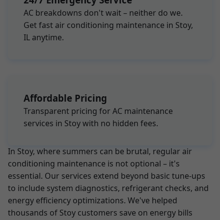
AC breakdowns don't wait – neither do we.
Get fast air conditioning maintenance in Stoy,
IL anytime.
Affordable Pricing
Transparent pricing for AC maintenance
services in Stoy with no hidden fees.
In Stoy, where summers can be brutal, regular air
conditioning maintenance is not optional – it's
essential. Our services extend beyond basic tune-ups
to include system diagnostics, refrigerant checks, and
energy efficiency optimizations. We've helped
thousands of Stoy customers save on energy bills