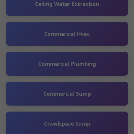
Ceiling Water Extraction
Commercial Hvac
Commercial Plumbing
Commercial Sump
Crawlspace Sump