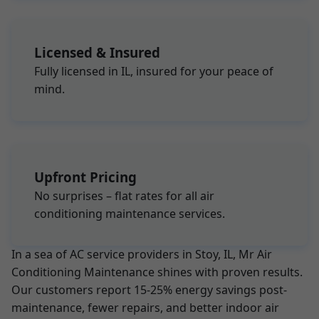
Licensed & Insured
Fully licensed in IL, insured for your peace of
mind.
Upfront Pricing
No surprises – flat rates for all air
conditioning maintenance services.
In a sea of AC service providers in Stoy, IL, Mr Air
Conditioning Maintenance shines with proven results.
Our customers report 15-25% energy savings post-
maintenance, fewer repairs, and better indoor air