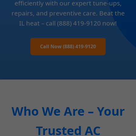
efficiently with our expert tune-ups,
repairs, and preventive care. Beat the
IL heat – call (888) 419-9120 now!
Call Now (888) 419-9120
Who We Are – Your
Trusted AC