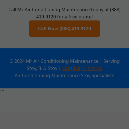
Call Mr Air Conditioning Maintenance today at (888)
419-9120 for a free quote!
Call Now (888) 419-9120
© 2024 Mr Air Conditioning Maintenance | Serving
Stoy, IL & Stoy |
Call (888) 419-9120
Air Conditioning Maintenance Stoy Specialists
```