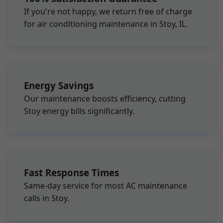
If you're not happy, we return free of charge
for air conditioning maintenance in Stoy, IL.
Energy Savings
Our maintenance boosts efficiency, cutting
Stoy energy bills significantly.
Fast Response Times
Same-day service for most AC maintenance
calls in Stoy.