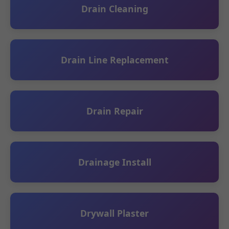
Drain Cleaning
Drain Line Replacement
Drain Repair
Drainage Install
Drywall Plaster