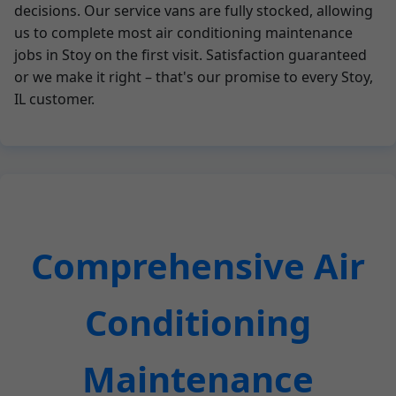
decisions. Our service vans are fully stocked, allowing
us to complete most air conditioning maintenance
jobs in Stoy on the first visit. Satisfaction guaranteed
or we make it right – that's our promise to every Stoy,
IL customer.
Comprehensive Air
Conditioning
Maintenance