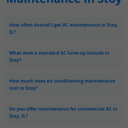
How often should I get AC maintenance in Stoy,
IL?
What does a standard AC tune-up include in
Stoy?
How much does air conditioning maintenance
cost in Stoy?
Do you offer maintenance for commercial AC in
Stoy, IL?