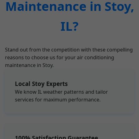
Maintenance in Stoy,
IL?
Stand out from the competition with these compelling
reasons to choose us for your air conditioning
maintenance in Stoy.
Local Stoy Experts
We know IL weather patterns and tailor
services for maximum performance.
100% Satisfaction Guarantee