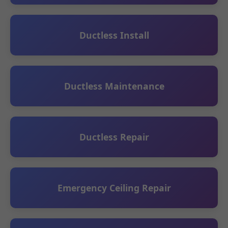
Ductless Install
Ductless Maintenance
Ductless Repair
Emergency Ceiling Repair