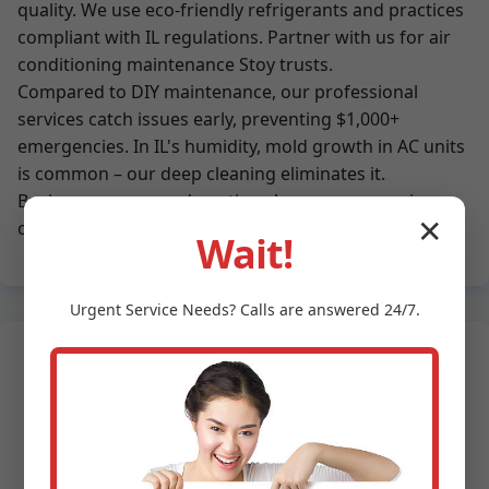
quality. We use eco-friendly refrigerants and practices
compliant with IL regulations. Partner with us for air
conditioning maintenance Stoy trusts.
Compared to DIY maintenance, our professional
services catch issues early, preventing $1,000+
emergencies. In IL's humidity, mold growth in AC units
is common – our deep cleaning eliminates it.
Businesses save on downtime; homeowners enjoy
✕
consistent comfort.
Wait!
Urgent
Service
Needs? Calls are answered 24/7.
What Stoy