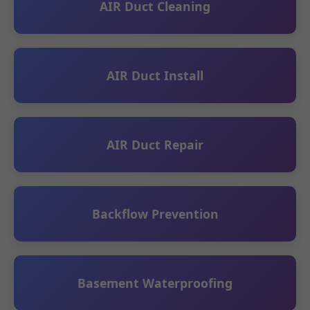
AIR Duct Cleaning
AIR Duct Install
AIR Duct Repair
Backflow Prevention
Basement Waterproofing