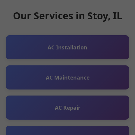
Our Services in Stoy, IL
AC Installation
AC Maintenance
AC Repair