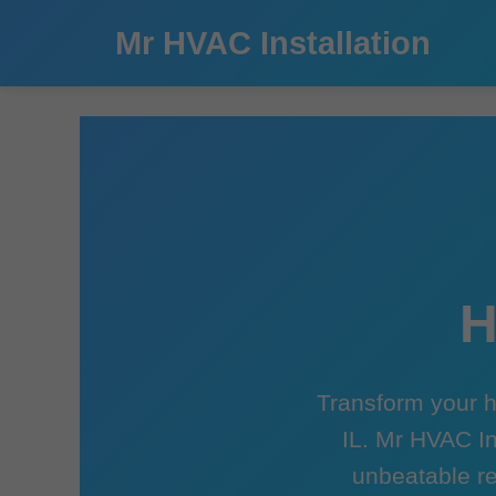
```html
Mr HVAC Installation
H
Transform your h
IL. Mr HVAC In
unbeatable re