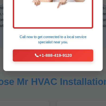
mit handling, and post-install testing. Mr HVAC Installation uses
y, we specialize in corrosion-resistant coils for salty air exposure
ining gas furnaces with electric for peak efficiency in IL's var
mart home ready—WiFi thermostats auto-adjust based on occupan
Call now to get connected to a
local service
specialist
near you.
📞
+1-888-419-9120
se Mr HVAC Installation