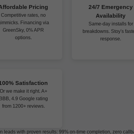
Affordable Pricing
24/7 Emergency
Competitive rates, no
Availability
immicks. Financing via
Same-day installs for
GreenSky, 0% APR
breakdowns. Stoy's fast
options.
response.
100% Satisfaction
Or we make it right. A+
BBB, 4.9 Google rating
from 1200+ reviews.
n leads with proven results: 99% on-time completion, zero callbac