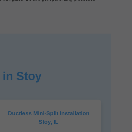
 in Stoy
Ductless Mini-Split Installation
Stoy, IL