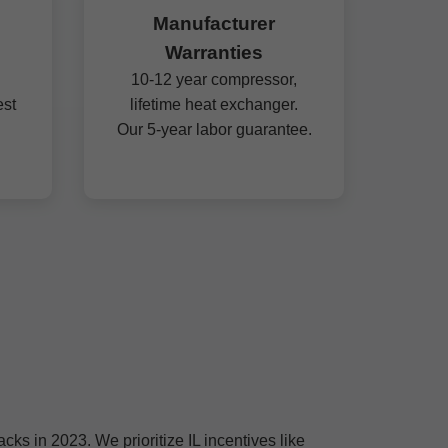
Manufacturer
Warranties
10-12 year compressor,
est
lifetime heat exchanger.
Our 5-year labor guarantee.
ks in 2023. We prioritize IL incentives like