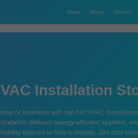
Home
About
Services
VAC Installation St
ome or business with top-tier HVAC installation 
stallation delivers energy-efficient systems, ex
liability tailored to Stoy's climate. Get cool co