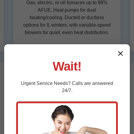
Gas, electric, or oil furnaces up to 98%
AFUE. Heat pumps for dual
heating/cooling. Ducted or ductless
options for IL winters, with variable-speed
blowers for quiet, even heat distribution.
✕
Wait!
Commercial HVAC Installation
Urgent
Service
Needs? Calls are answered
IL
24/7.
Rooftop units, VRF systems, and
economizers for Stoy businesses.
Scalable solutions for offices, retail,
restaurants—energy modeling for LEED
compliance and rebates.