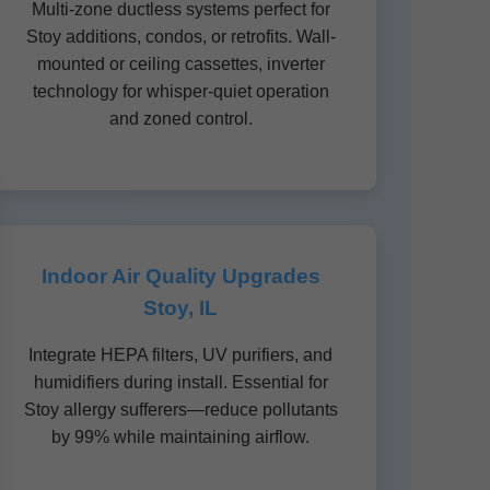
Multi-zone ductless systems perfect for
Stoy additions, condos, or retrofits. Wall-
mounted or ceiling cassettes, inverter
technology for whisper-quiet operation
and zoned control.
Indoor Air Quality Upgrades
Stoy, IL
Integrate HEPA filters, UV purifiers, and
humidifiers during install. Essential for
Stoy allergy sufferers—reduce pollutants
by 99% while maintaining airflow.