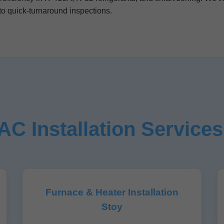
o quick-turnaround inspections.
C Installation Services
Furnace & Heater Installation
Stoy