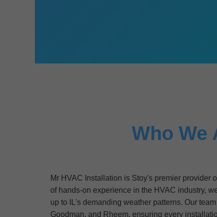
Who We Ar
Mr HVAC Installation is Stoy's premier provider 
of hands-on experience in the HVAC industry, we'v
up to IL's demanding weather patterns. Our team o
Goodman, and Rheem, ensuring every installat