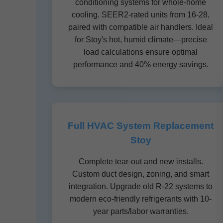
conditioning systems for whole-home
cooling. SEER2-rated units from 16-28,
paired with compatible air handlers. Ideal
for Stoy's hot, humid climate—precise
load calculations ensure optimal
performance and 40% energy savings.
Full HVAC System Replacement
Stoy
Complete tear-out and new installs.
Custom duct design, zoning, and smart
integration. Upgrade old R-22 systems to
modern eco-friendly refrigerants with 10-
year parts/labor warranties.