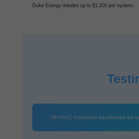
Duke Energy rebates up to $1,200 per system.
Testi
"Mr HVAC Installation transformed our swel