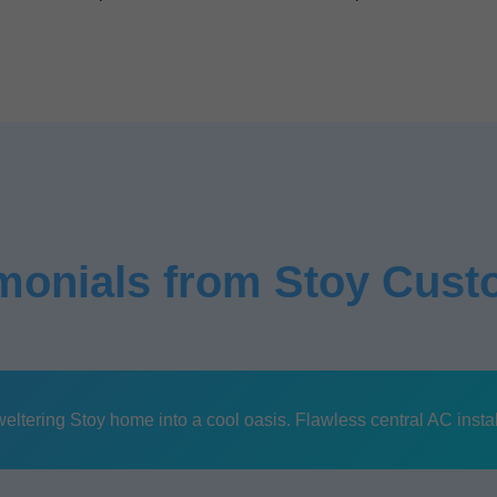
monials from Stoy Cus
tering Stoy home into a cool oasis. Flawless central AC install, 