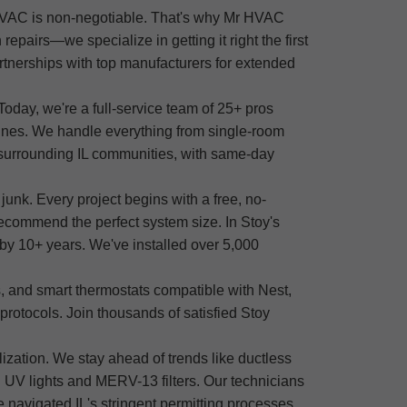
e HVAC is non-negotiable. That's why Mr HVAC
epairs—we specialize in getting it right the first
tnerships with top manufacturers for extended
oday, we're a full-service team of 25+ pros
chines. We handle everything from single-room
d surrounding IL communities, with same-day
unk. Every project begins with a free, no-
ecommend the perfect system size. In Stoy's
e by 10+ years. We've installed over 5,000
 and smart thermostats compatible with Nest,
protocols. Join thousands of satisfied Stoy
zation. We stay ahead of trends like ductless
 UV lights and MERV-13 filters. Our technicians
 navigated IL's stringent permitting processes