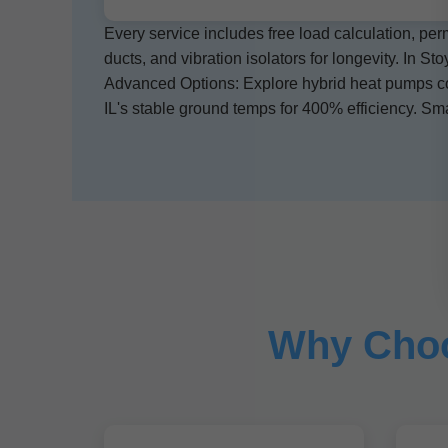
Every service includes free load calculation, per
ducts, and vibration isolators for longevity. In Sto
Advanced Options: Explore hybrid heat pumps comb
IL's stable ground temps for 400% efficiency. S
Why Choo