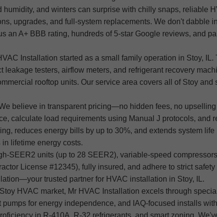
 humidity, and winters can surprise with chilly snaps, reliabl
ons, upgrades, and full-system replacements. We don't dabble in r
s an A+ BBB rating, hundreds of 5-star Google reviews, and par
Installation started as a small family operation in Stoy, IL. T
uct leakage testers, airflow meters, and refrigerant recovery ma
mmercial rooftop units. Our service area covers all of Stoy an
We believe in transparent pricing—no hidden fees, no upselling j
ce, calculate load requirements using Manual J protocols, and r
cling, reduces energy bills by up to 30%, and extends system lif
in lifetime energy costs.
igh-SEER2 units (up to 28 SEER2), variable-speed compressors,
tor License #12345), fully insured, and adhere to strict safety 
ion—your trusted partner for HVAC installation in Stoy, IL.
 Stoy HVAC market, Mr HVAC Installation excels through speciali
t pumps for energy independence, and IAQ-focused installs with
roficiency in R-410A, R-32 refrigerants, and smart zoning. We've