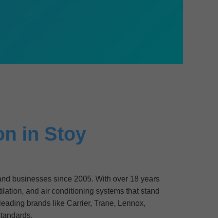
on in Stoy
s and businesses since 2005. With over 18 years
lation, and air conditioning systems that stand
 leading brands like Carrier, Trane, Lennox,
tandards.