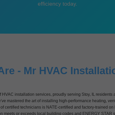
efficiency today.
e - Mr HVAC Installati
of HVAC installation services, proudly serving Stoy, IL resident
e mastered the art of installing high-performance heating, venti
f certified technicians is NATE-certified and factory-trained on
ion meets or exceeds local building codes and ENERGY STAR s