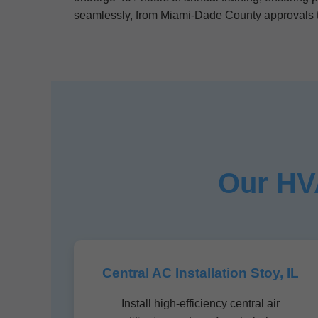
seamlessly, from Miami-Dade County approvals t
Our HVA
Central AC Installation Stoy, IL
Install high-efficiency central air