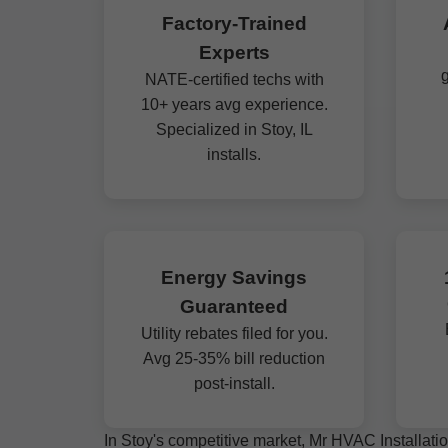
Factory-Trained
Experts
g
NATE-certified techs with
10+ years avg experience.
Specialized in Stoy, IL
installs.
Energy Savings
Guaranteed
Utility rebates filed for you.
Avg 25-35% bill reduction
post-install.
In Stoy's competitive market, Mr HVAC Installatio