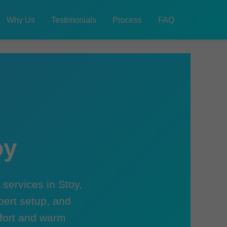
Why Us
Testimonials
Process
FAQ
oy
services in Stoy,
pert setup, and
mfort and warm