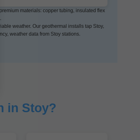
 premium materials: copper tubing, insulated flex
.
iable weather. Our geothermal installs tap Stoy,
cy, weather data from Stoy stations.
 in Stoy?