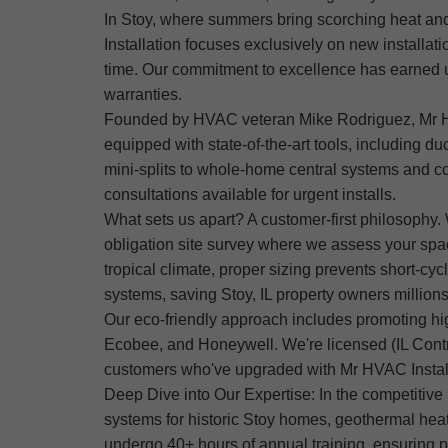
In Stoy, where summers bring scorching heat and
Installation focuses exclusively on new installati
time. Our commitment to excellence has earned u
warranties.
Founded by HVAC veteran Mike Rodriguez, Mr HVAC 
equipped with state-of-the-art tools, including d
mini-splits to whole-home central systems and co
consultations available for urgent installs.
What sets us apart? A customer-first philosophy. 
obligation site survey where we assess your spa
tropical climate, proper sizing prevents short-cy
systems, saving Stoy, IL property owners millions 
Our eco-friendly approach includes promoting h
Ecobee, and Honeywell. We're licensed (IL Contrac
customers who've upgraded with Mr HVAC Installat
Deep Dive into Our Expertise: In the competitive
systems for historic Stoy homes, geothermal hea
undergo 40+ hours of annual training, ensuring p