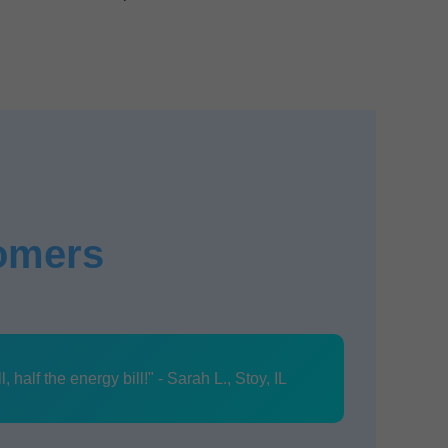
tomers
half the energy bill!" - Sarah L., Stoy, IL