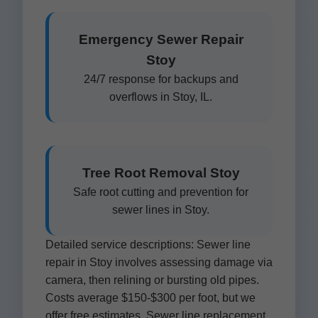
Emergency Sewer Repair
Stoy
24/7 response for backups and
overflows in Stoy, IL.
Tree Root Removal Stoy
Safe root cutting and prevention for
sewer lines in Stoy.
Detailed service descriptions: Sewer line
repair in Stoy involves assessing damage via
camera, then relining or bursting old pipes.
Costs average $150-$300 per foot, but we
offer free estimates. Sewer line replacement