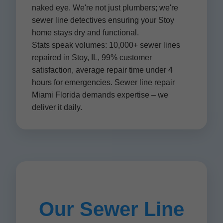
naked eye. We're not just plumbers; we're
sewer line detectives ensuring your Stoy
home stays dry and functional.
Stats speak volumes: 10,000+ sewer lines
repaired in Stoy, IL, 99% customer
satisfaction, average repair time under 4
hours for emergencies. Sewer line repair
Miami Florida demands expertise – we
deliver it daily.
Our Sewer Line