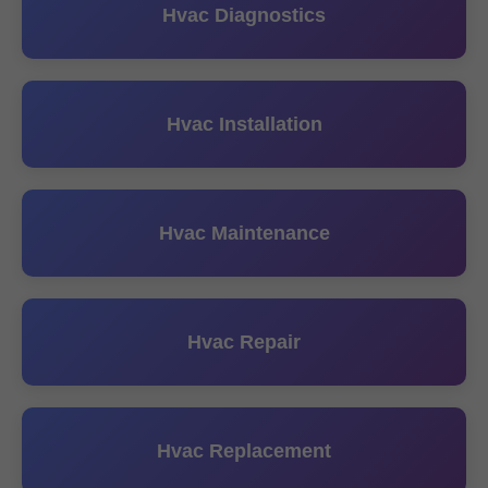
Hvac Diagnostics
Hvac Installation
Hvac Maintenance
Hvac Repair
Hvac Replacement