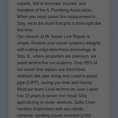
experts. We're licensed, insured, and
members of the IL Plumbing Association.
When you need sewer line replacement in
Stoy, we're the team that gets it done right the
first time.
Our mission at Mr Sewer Line Repair is
simple: Restore your sewer system's integrity
with cutting-edge trenchless technology. In
Stoy, IL, where properties are premium, we
avoid destructive excavations. Over 95% of
our sewer line repairs use trenchless
methods like pipe lining and cured-in-place
pipe (CIPP), saving you time and money.
Meet our team: Lead technician Juan Lopez
has 15 years in sewer line repair Stoy,
specializing in rooter services. Sofia Chen
handles inspections with our robotic
cameras, spotting issues invisible to the