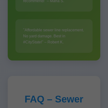
recommend!" – Maria S.
"Affordable sewer line replacement.
No yard damage. Best in
#CityState!" – Robert K.
FAQ – Sewer