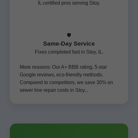
IL certified pros serving Stoy.
🛡️
Same-Day Service
Fixes completed fast in Stoy, IL.
More reasons: Our A+ BBB rating, 5-star
Google reviews, eco-friendly methods.
Compared to competitors, we save 30% on
sewer line repair costs in Stoy...