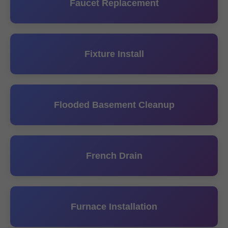
Faucet Replacement
Fixture Install
Flooded Basement Cleanup
French Drain
Furnace Installation