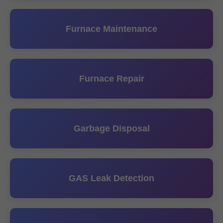
Furnace Maintenance
Furnace Repair
Garbage Disposal
GAS Leak Detection