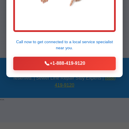
Call (888) 419-9120 for sewer line repair
Stoy today!
Call now to get connected to a
local service specialist
near you.
📞
+1-888-419-9120
© 2024 Mr Sewer Line Repair Stoy, IL. All rights
reserved. | Sewer Line Repair Stoy Experts |
(888)
419-9120
```