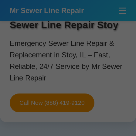
```html
Mr Sewer Line Repair
Sewer Line Repair Stoy
Emergency Sewer Line Repair &
Replacement in Stoy, IL – Fast,
Reliable, 24/7 Service by Mr Sewer
Line Repair
Call Now (888) 419-9120