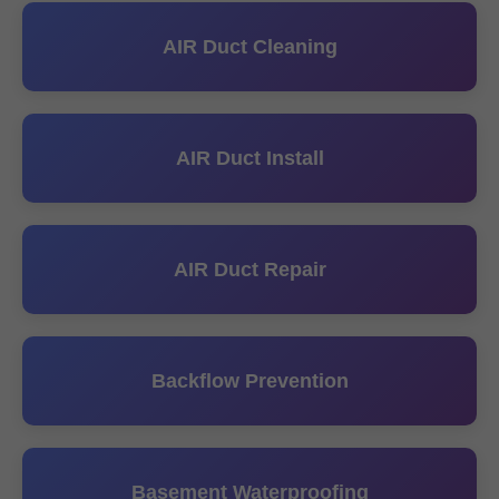
AIR Duct Cleaning
AIR Duct Install
AIR Duct Repair
Backflow Prevention
Basement Waterproofing