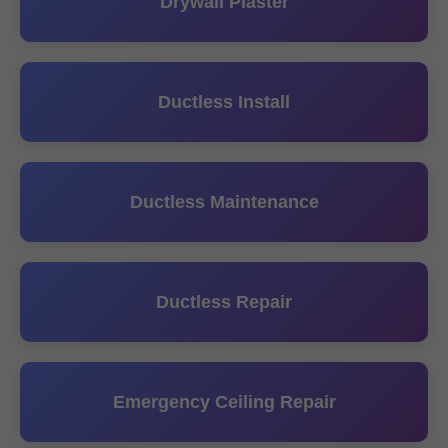
Drywall Plaster
Ductless Install
Ductless Maintenance
Ductless Repair
Emergency Ceiling Repair