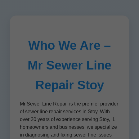
Who We Are –
Mr Sewer Line
Repair Stoy
Mr Sewer Line Repair is the premier provider
of sewer line repair services in Stoy. With
over 20 years of experience serving Stoy, IL
homeowners and businesses, we specialize
in diagnosing and fixing sewer line issues