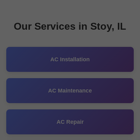
Our Services in Stoy, IL
AC Installation
AC Maintenance
AC Repair