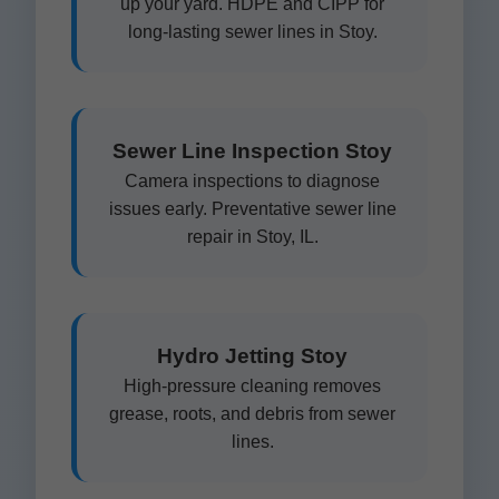
up your yard. HDPE and CIPP for
long-lasting sewer lines in Stoy.
Sewer Line Inspection Stoy
Camera inspections to diagnose
issues early. Preventative sewer line
repair in Stoy, IL.
Hydro Jetting Stoy
High-pressure cleaning removes
grease, roots, and debris from sewer
lines.