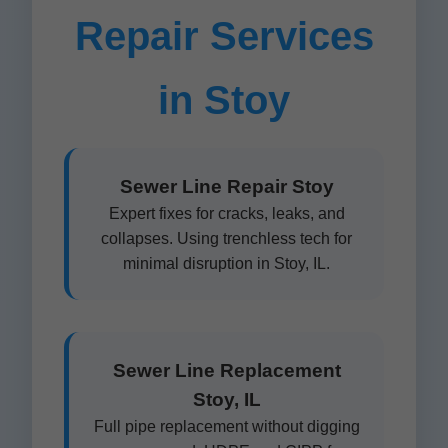
Repair Services
in Stoy
Sewer Line Repair Stoy
Expert fixes for cracks, leaks, and
collapses. Using trenchless tech for
minimal disruption in Stoy, IL.
Sewer Line Replacement
Stoy, IL
Full pipe replacement without digging