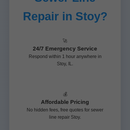
Repair in Stoy?
🚀
24/7 Emergency Service
Respond within 1 hour anywhere in
Stoy, IL.
💰
Affordable Pricing
No hidden fees, free quotes for sewer
line repair Stoy.