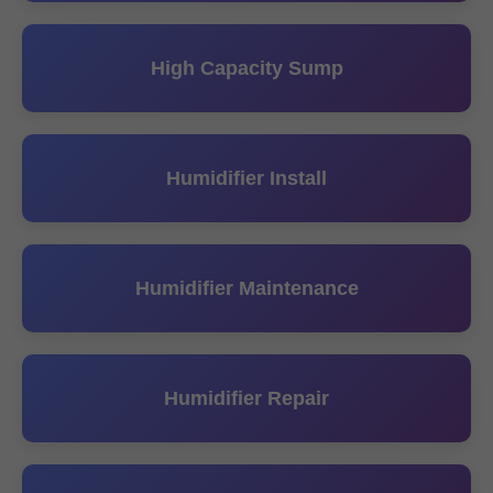
High Capacity Sump
Humidifier Install
Humidifier Maintenance
Humidifier Repair