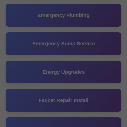
Emergency Plumbing
Emergency Sump Service
Energy Upgrades
Faucet Repair Install