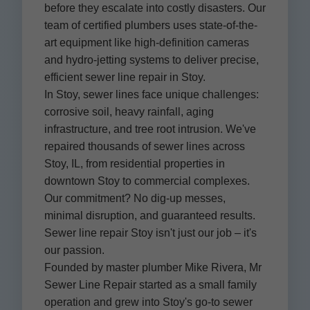
before they escalate into costly disasters. Our
team of certified plumbers uses state-of-the-
art equipment like high-definition cameras
and hydro-jetting systems to deliver precise,
efficient sewer line repair in Stoy.
In Stoy, sewer lines face unique challenges:
corrosive soil, heavy rainfall, aging
infrastructure, and tree root intrusion. We've
repaired thousands of sewer lines across
Stoy, IL, from residential properties in
downtown Stoy to commercial complexes.
Our commitment? No dig-up messes,
minimal disruption, and guaranteed results.
Sewer line repair Stoy isn't just our job – it's
our passion.
Founded by master plumber Mike Rivera, Mr
Sewer Line Repair started as a small family
operation and grew into Stoy's go-to sewer