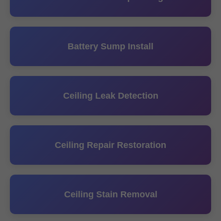
Battery Sump Install
Ceiling Leak Detection
Ceiling Repair Restoration
Ceiling Stain Removal