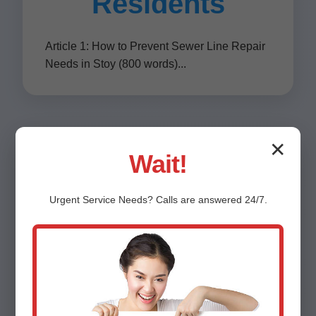
Residents
Article 1: How to Prevent Sewer Line Repair
Needs in Stoy (800 words)...
✕
Wait!
Contact Mr
Urgent
Service
Needs? Calls are answered 24/7.
Sewer Line
Repair Stoy