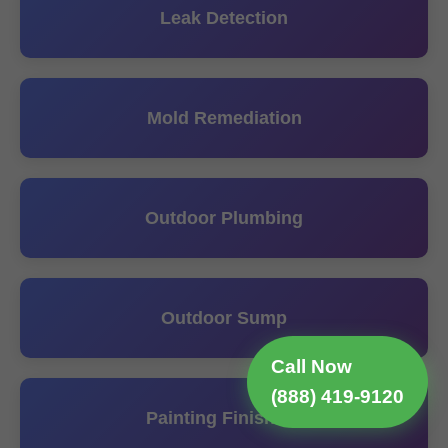
Leak Detection
Mold Remediation
Outdoor Plumbing
Outdoor Sump
Call Now
(888) 419-9120
Painting Finishing