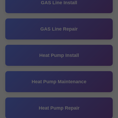
GAS Line Install
GAS Line Repair
Heat Pump Install
Heat Pump Maintenance
Heat Pump Repair