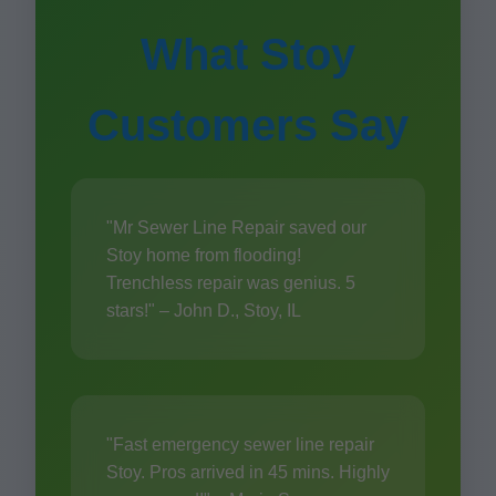
What Stoy
Customers Say
"Mr Sewer Line Repair saved our
Stoy home from flooding!
Trenchless repair was genius. 5
stars!" – John D., Stoy, IL
"Fast emergency sewer line repair
Stoy. Pros arrived in 45 mins. Highly