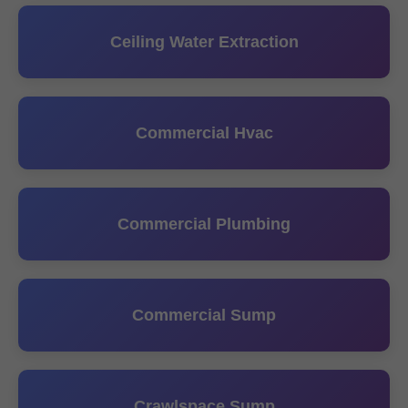
Ceiling Water Extraction
Commercial Hvac
Commercial Plumbing
Commercial Sump
Crawlspace Sump