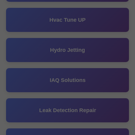
Hvac Tune UP
Hydro Jetting
IAQ Solutions
Leak Detection Repair