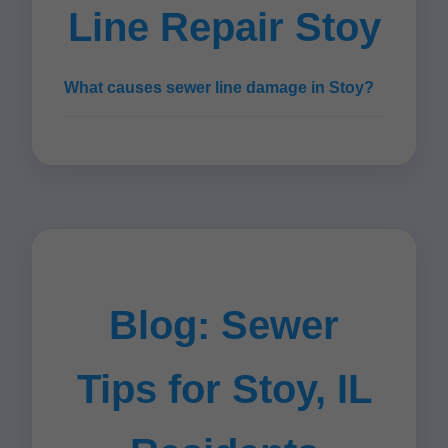
Line Repair Stoy
What causes sewer line damage in Stoy?
Blog: Sewer
Tips for Stoy, IL