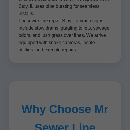
Stoy, IL uses pipe bursting for seamless
installs...
For sewer line repair Stoy, common signs
include slow drains, gurgling toilets, sewage
odors, and lush grass over lines. We arrive
equipped with snake cameras, locate
utilities, and execute repairs...
Why Choose Mr
Sewer Line