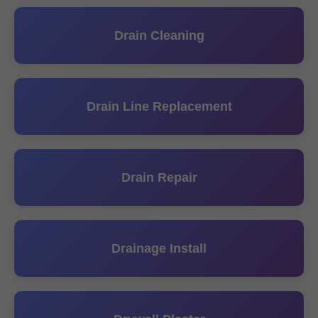
Drain Cleaning
Drain Line Replacement
Drain Repair
Drainage Install