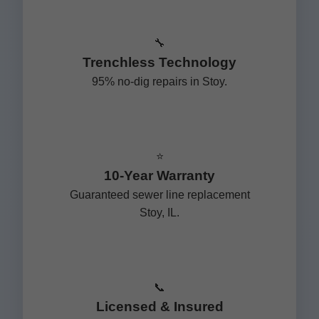
🔧
Trenchless Technology
95% no-dig repairs in Stoy.
⭐
10-Year Warranty
Guaranteed sewer line replacement
Stoy, IL.
📞
Licensed & Insured