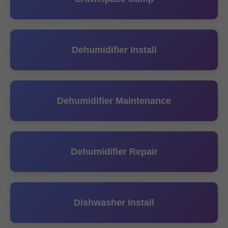
Dehumidifier Install
Dehumidifier Maintenance
Dehumidifier Repair
Dishwasher Install