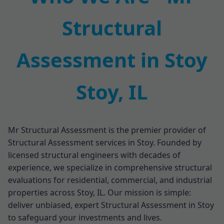
Structural
Assessment in Stoy
Stoy, IL
Mr Structural Assessment is the premier provider of
Structural Assessment services in Stoy. Founded by
licensed structural engineers with decades of
experience, we specialize in comprehensive structural
evaluations for residential, commercial, and industrial
properties across Stoy, IL. Our mission is simple:
deliver unbiased, expert Structural Assessment in Stoy
to safeguard your investments and lives.