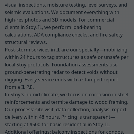
visual inspections, moisture testing, level surveys, and
seismic evaluations. We document everything with
high-res photos and 3D models. For commercial
clients in Stoy, IL, we perform load-bearing
calculations, ADA compliance checks, and fire safety
structural reviews.
Post-storm services in IL are our specialty—mobilizing
within 24 hours to tag structures as safe or unsafe per
local Stoy protocols. Foundation assessments use
ground-penetrating radar to detect voids without
digging. Every service ends with a stamped report
from a IL P.E.
In Stoy's humid climate, we focus on corrosion in steel
reinforcements and termite damage to wood framing.
Our process: site visit, data collection, analysis, report
delivery within 48 hours. Pricing is transparent—
starting at $500 for basic residential in Stoy, IL.
Additional offerings: balcony inspections for condos,