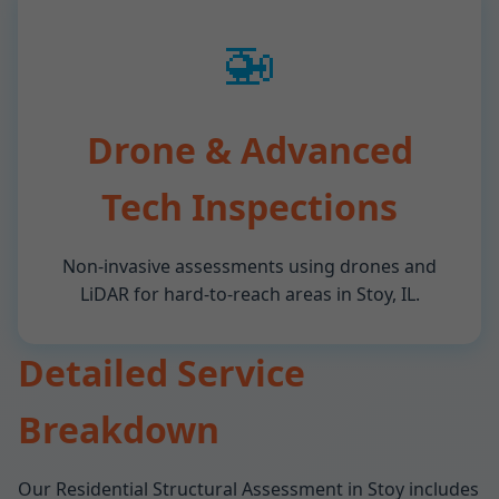
🚁
Drone & Advanced
Tech Inspections
Non-invasive assessments using drones and
LiDAR for hard-to-reach areas in Stoy, IL.
Detailed Service
Breakdown
Our Residential Structural Assessment in Stoy includes