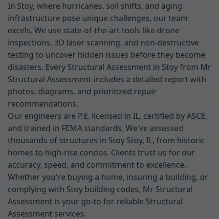
In Stoy, where hurricanes, soil shifts, and aging
infrastructure pose unique challenges, our team
excels. We use state-of-the-art tools like drone
inspections, 3D laser scanning, and non-destructive
testing to uncover hidden issues before they become
disasters. Every Structural Assessment in Stoy from Mr
Structural Assessment includes a detailed report with
photos, diagrams, and prioritized repair
recommendations.
Our engineers are P.E. licensed in IL, certified by ASCE,
and trained in FEMA standards. We've assessed
thousands of structures in Stoy Stoy, IL, from historic
homes to high-rise condos. Clients trust us for our
accuracy, speed, and commitment to excellence.
Whether you're buying a home, insuring a building, or
complying with Stoy building codes, Mr Structural
Assessment is your go-to for reliable Structural
Assessment services.