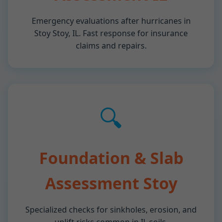
Emergency evaluations after hurricanes in
Stoy Stoy, IL. Fast response for insurance
claims and repairs.
🔍
Foundation & Slab
Assessment Stoy
Specialized checks for sinkholes, erosion, and