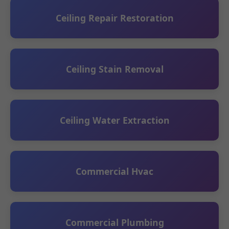
Ceiling Repair Restoration
Ceiling Stain Removal
Ceiling Water Extraction
Commercial Hvac
Commercial Plumbing