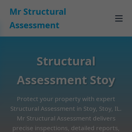
```html
Mr Structural
Assessment
Structural
Assessment Stoy
Protect your property with expert
Structural Assessment in Stoy, Stoy, IL.
Mr Structural Assessment delivers
precise inspections, detailed reports,