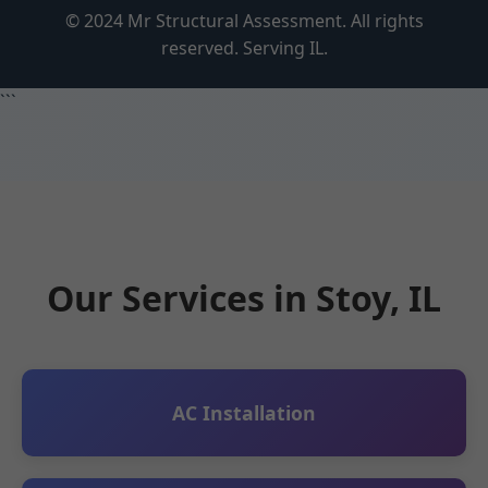
© 2024 Mr Structural Assessment. All rights
reserved. Serving IL.
```
Our Services in Stoy, IL
AC Installation