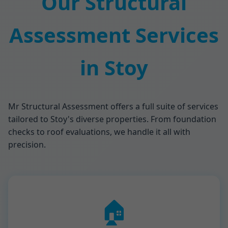
Our Structural
Assessment Services
in Stoy
Mr Structural Assessment offers a full suite of services
tailored to Stoy's diverse properties. From foundation
checks to roof evaluations, we handle it all with
precision.
🏠