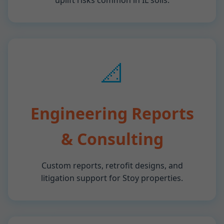
uplift risks common in IL soils.
📐
Engineering Reports
& Consulting
Custom reports, retrofit designs, and
litigation support for Stoy properties.