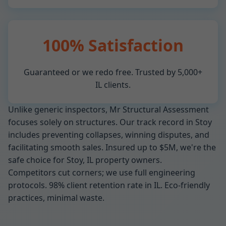
100% Satisfaction
Guaranteed or we redo free. Trusted by 5,000+
IL clients.
Unlike generic inspectors, Mr Structural Assessment
focuses solely on structures. Our track record in Stoy
includes preventing collapses, winning disputes, and
facilitating smooth sales. Insured up to $5M, we're the
safe choice for Stoy, IL property owners.
Competitors cut corners; we use full engineering
protocols. 98% client retention rate in IL. Eco-friendly
practices, minimal waste.