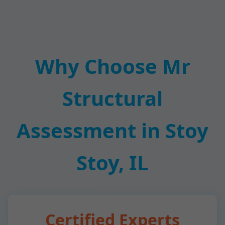
Why Choose Mr
Structural
Assessment in Stoy
Stoy, IL
Certified Experts