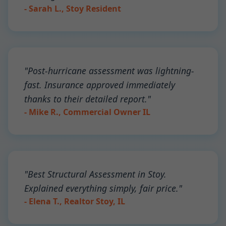
- Sarah L., Stoy Resident
"Post-hurricane assessment was lightning-
fast. Insurance approved immediately
thanks to their detailed report."
- Mike R., Commercial Owner IL
"Best Structural Assessment in Stoy.
Explained everything simply, fair price."
- Elena T., Realtor Stoy, IL