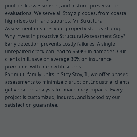
pool deck assessments, and historic preservation
evaluations. We serve all Stoy zip codes, from coastal
high-rises to inland suburbs. Mr Structural
Assessment ensures your property stands strong.
Why invest in proactive Structural Assessment Stoy?
Early detection prevents costly failures. A single
unrepaired crack can lead to $50K+ in damages. Our
clients in IL save on average 30% on insurance
premiums with our certifications.
For multi-family units in Stoy Stoy, IL, we offer phased
assessments to minimize disruption. Industrial clients
get vibration analysis for machinery impacts. Every
project is customized, insured, and backed by our
satisfaction guarantee.