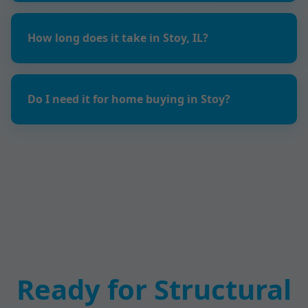
How long does it take in Stoy, IL?
Do I need it for home buying in Stoy?
Ready for Structural