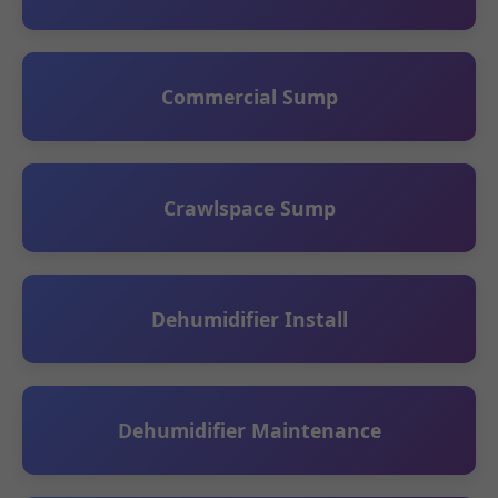
Commercial Sump
Crawlspace Sump
Dehumidifier Install
Dehumidifier Maintenance