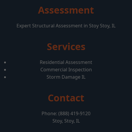
Assessment
Expert Structural Assessment in Stoy Stoy, IL
Services
Residential Assessment
Commercial Inspection
Storm Damage IL
Contact
Phone: (888) 419-9120
Stoy, Stoy, IL