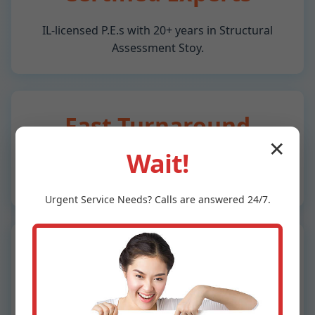
IL-licensed P.E.s with 20+ years in Structural
Assessment Stoy.
Fast Turnaround
✕
Wait!
Reports in 48 hours for Stoy, IL properties.
Same-day emergencies.
Urgent
Service
Needs? Calls are answered 24/7.
Advanced Technology
Drones, thermal imaging, ultrasonic testing for
precise IL inspections.