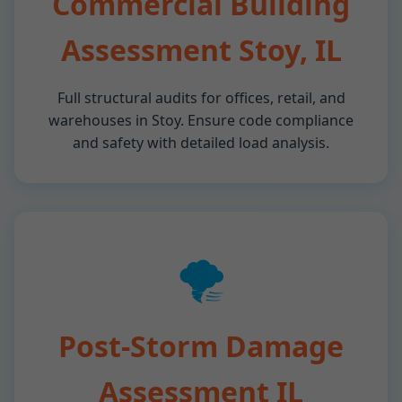
Commercial Building
Assessment Stoy, IL
Full structural audits for offices, retail, and
warehouses in Stoy. Ensure code compliance
and safety with detailed load analysis.
🌪️
Post-Storm Damage
Assessment IL