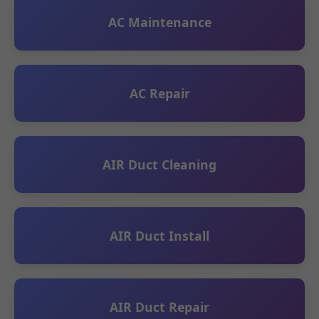
AC Maintenance
AC Repair
AIR Duct Cleaning
AIR Duct Install
AIR Duct Repair