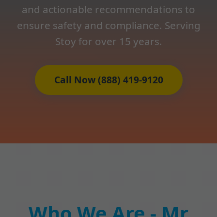
and actionable recommendations to
ensure safety and compliance. Serving
Stoy for over 15 years.
Call Now (888) 419-9120
Who We Are - Mr