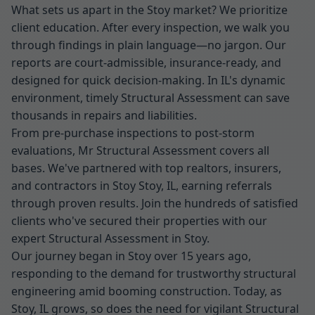
What sets us apart in the Stoy market? We prioritize
client education. After every inspection, we walk you
through findings in plain language—no jargon. Our
reports are court-admissible, insurance-ready, and
designed for quick decision-making. In IL's dynamic
environment, timely Structural Assessment can save
thousands in repairs and liabilities.
From pre-purchase inspections to post-storm
evaluations, Mr Structural Assessment covers all
bases. We've partnered with top realtors, insurers,
and contractors in Stoy Stoy, IL, earning referrals
through proven results. Join the hundreds of satisfied
clients who've secured their properties with our
expert Structural Assessment in Stoy.
Our journey began in Stoy over 15 years ago,
responding to the demand for trustworthy structural
engineering amid booming construction. Today, as
Stoy, IL grows, so does the need for vigilant Structural