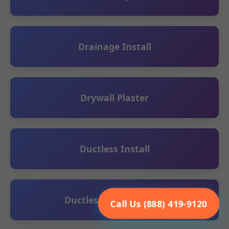
Drainage Install
Drywall Plaster
Ductless Install
Ductless Maintenance
Call Us (888) 419-9120