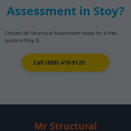
Assessment in Stoy?
Contact Mr Structural Assessment today for a free
quote in Stoy, IL.
Call (888) 419-9120
Mr Structural