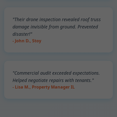
"Their drone inspection revealed roof truss
damage invisible from ground. Prevented
disaster!"
- John D., Stoy
"Commercial audit exceeded expectations.
Helped negotiate repairs with tenants."
- Lisa M., Property Manager IL