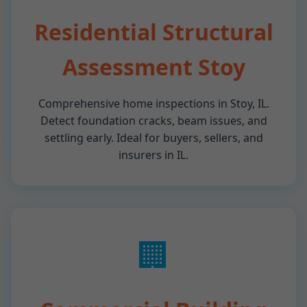
Residential Structural
Assessment Stoy
Comprehensive home inspections in Stoy, IL.
Detect foundation cracks, beam issues, and
settling early. Ideal for buyers, sellers, and
insurers in IL.
🏢