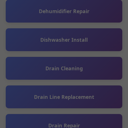
Dehumidifier Repair
Dishwasher Install
Drain Cleaning
Drain Line Replacement
Drain Repair