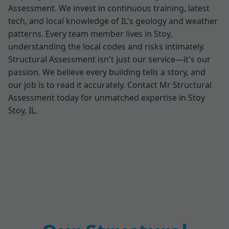
Assessment. We invest in continuous training, latest
tech, and local knowledge of IL's geology and weather
patterns. Every team member lives in Stoy,
understanding the local codes and risks intimately.
Structural Assessment isn't just our service—it's our
passion. We believe every building tells a story, and
our job is to read it accurately. Contact Mr Structural
Assessment today for unmatched expertise in Stoy
Stoy, IL.