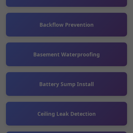
Backflow Prevention
Basement Waterproofing
Battery Sump Install
Ceiling Leak Detection