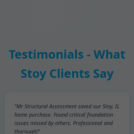
Testimonials - What
Stoy Clients Say
"Mr Structural Assessment saved our Stoy, IL
home purchase. Found critical foundation
issues missed by others. Professional and
thorough!"