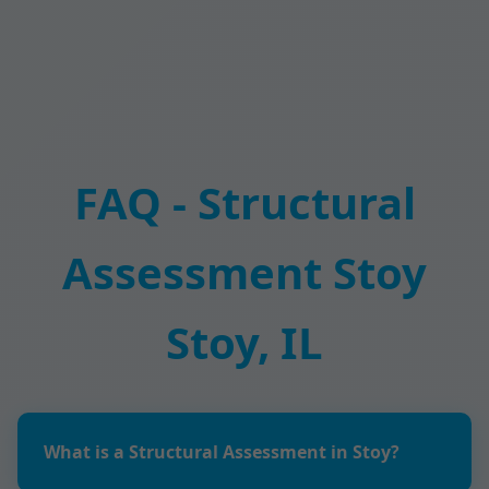
FAQ - Structural
Assessment Stoy
Stoy, IL
What is a Structural Assessment in Stoy?