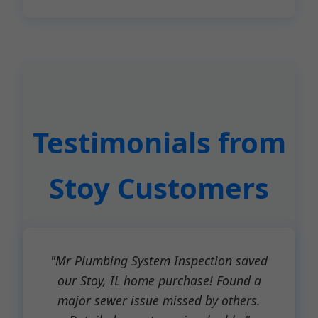
Testimonials from
Stoy Customers
"Mr Plumbing System Inspection saved
our Stoy, IL home purchase! Found a
major sewer issue missed by others.