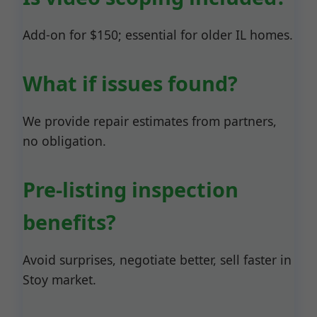
Add-on for $150; essential for older IL homes.
What if issues found?
We provide repair estimates from partners,
no obligation.
Pre-listing inspection
benefits?
Avoid surprises, negotiate better, sell faster in
Stoy market.