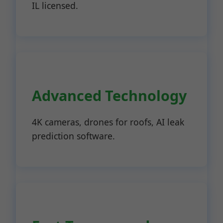
IL licensed.
Advanced Technology
4K cameras, drones for roofs, AI leak
prediction software.