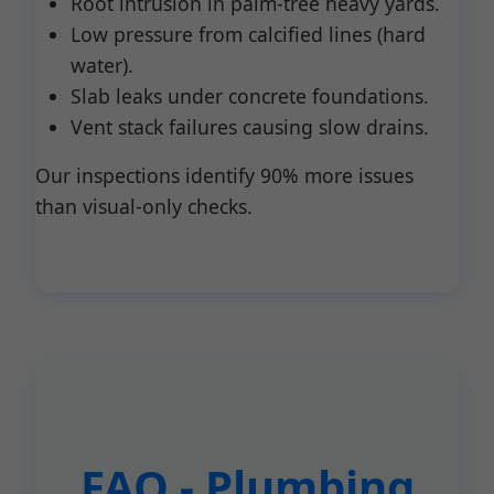
Root intrusion in palm-tree heavy yards.
Low pressure from calcified lines (hard
water).
Slab leaks under concrete foundations.
Vent stack failures causing slow drains.
Our inspections identify 90% more issues
than visual-only checks.
FAQ - Plumbing