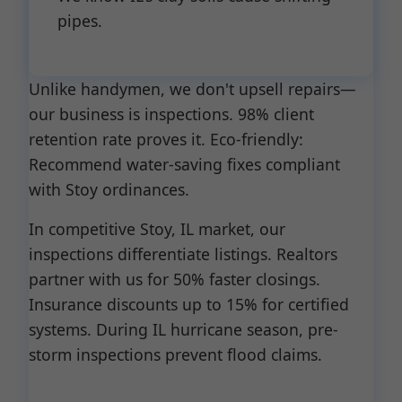
pipes.
Unlike handymen, we don't upsell repairs—
our business is inspections. 98% client
retention rate proves it. Eco-friendly:
Recommend water-saving fixes compliant
with Stoy ordinances.
In competitive Stoy, IL market, our
inspections differentiate listings. Realtors
partner with us for 50% faster closings.
Insurance discounts up to 15% for certified
systems. During IL hurricane season, pre-
storm inspections prevent flood claims.