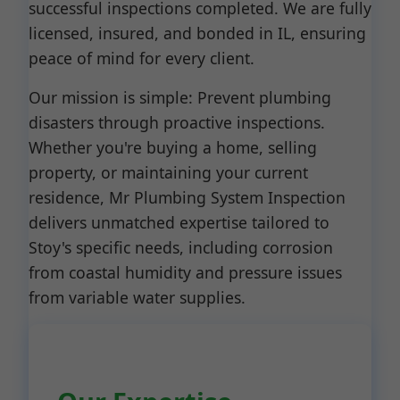
successful inspections completed. We are fully
licensed, insured, and bonded in IL, ensuring
peace of mind for every client.
Our mission is simple: Prevent plumbing
disasters through proactive inspections.
Whether you're buying a home, selling
property, or maintaining your current
residence, Mr Plumbing System Inspection
delivers unmatched expertise tailored to
Stoy's specific needs, including corrosion
from coastal humidity and pressure issues
from variable water supplies.