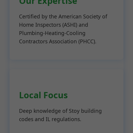
Our Expertise
Certified by the American Society of
Home Inspectors (ASHI) and
Plumbing-Heating-Cooling
Contractors Association (PHCC).
Local Focus
Deep knowledge of Stoy building
codes and IL regulations.