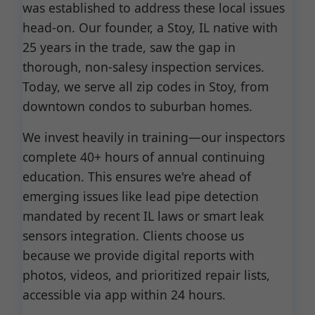
was established to address these local issues
head-on. Our founder, a Stoy, IL native with
25 years in the trade, saw the gap in
thorough, non-salesy inspection services.
Today, we serve all zip codes in Stoy, from
downtown condos to suburban homes.
We invest heavily in training—our inspectors
complete 40+ hours of annual continuing
education. This ensures we're ahead of
emerging issues like lead pipe detection
mandated by recent IL laws or smart leak
sensors integration. Clients choose us
because we provide digital reports with
photos, videos, and prioritized repair lists,
accessible via app within 24 hours.