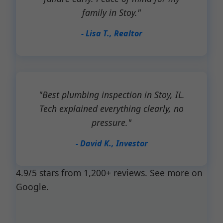
family in Stoy."
- Lisa T., Realtor
"Best plumbing inspection in Stoy, IL.
Tech explained everything clearly, no
pressure."
- David K., Investor
4.9/5 stars from 1,200+ reviews. See more on
Google.