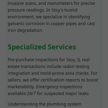
invasive scans, and manometers for precise
pressure readings. In Stoy's humid
environment, we specialize in identifying
galvanic corrosion in copper pipes and cast
iron degradation.
Specialized Services
Pre-purchase inspections for Stoy, IL real
estate transactions include radon testing
integration and mold-prone area checks. For
sellers, we offer certification reports to boost
marketability. Emergency inspections
available 24/7 for suspected major leaks.
Understanding the plumbing system