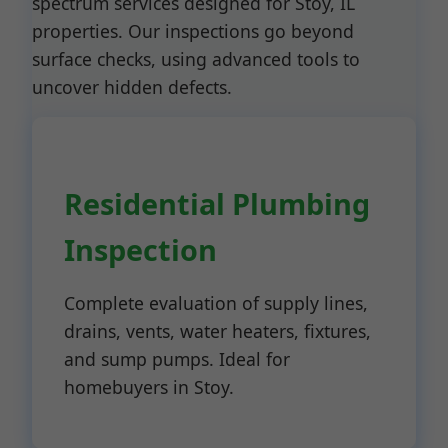
spectrum services designed for Stoy, IL
properties. Our inspections go beyond
surface checks, using advanced tools to
uncover hidden defects.
Residential Plumbing
Inspection
Complete evaluation of supply lines,
drains, vents, water heaters, fixtures,
and sump pumps. Ideal for
homebuyers in Stoy.