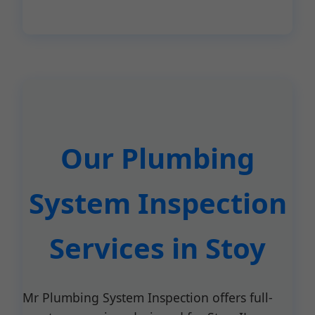
Our Plumbing
System Inspection
Services in Stoy
Mr Plumbing System Inspection offers full-