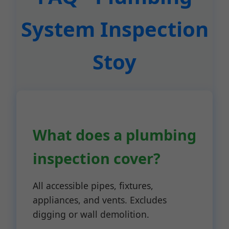
System Inspection
Stoy
What does a plumbing
inspection cover?
All accessible pipes, fixtures,
appliances, and vents. Excludes
digging or wall demolition.