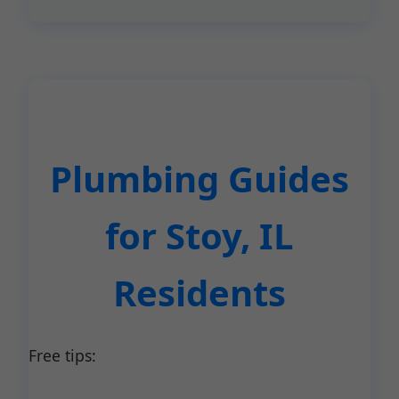
Plumbing Guides
for Stoy, IL
Residents
Free tips: