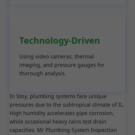
Technology-Driven
Using video cameras, thermal
imaging, and pressure gauges for
thorough analysis.
In Stoy, plumbing systems face unique
pressures due to the subtropical climate of IL.
High humidity accelerates pipe corrosion,
while occasional heavy rains test drain
capacities. Mr Plumbing System Inspection