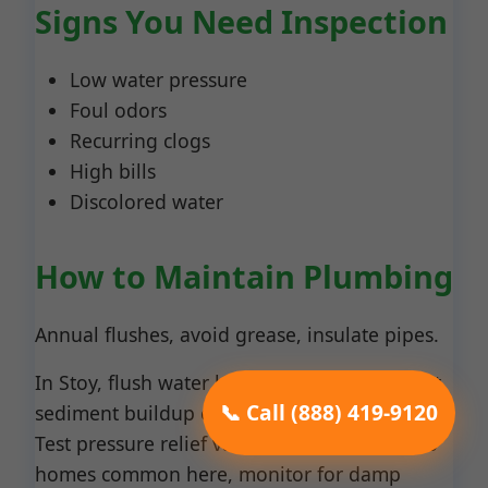
Signs You Need Inspection
Low water pressure
Foul odors
Recurring clogs
High bills
Discolored water
How to Maintain Plumbing
Annual flushes, avoid grease, insulate pipes.
In Stoy, flush water heaters yearly to prevent
📞 Call (888) 419-9120
sediment buildup exacerbated by IL minerals.
Test pressure relief valves quarterly. For slab
homes common here, monitor for damp