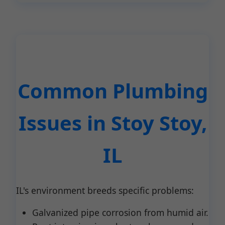
Common Plumbing
Issues in Stoy Stoy,
IL
IL's environment breeds specific problems:
Galvanized pipe corrosion from humid air.