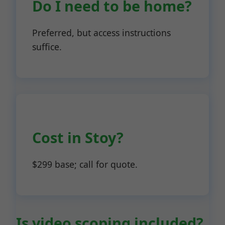
Do I need to be home?
Preferred, but access instructions
suffice.
Cost in Stoy?
$299 base; call for quote.
Is video scoping included?