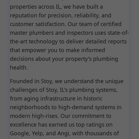
properties across IL, we have built a
reputation for precision, reliability, and
customer satisfaction. Our team of certified
master plumbers and inspectors uses state-of-
the-art technology to deliver detailed reports
that empower you to make informed
decisions about your property's plumbing
health.
Founded in Stoy, we understand the unique
challenges of Stoy, IL's plumbing systems,
from aging infrastructure in historic
neighborhoods to high-demand systems in
modern high-rises. Our commitment to
excellence has earned us top ratings on
Google, Yelp, and Angi, with thousands of