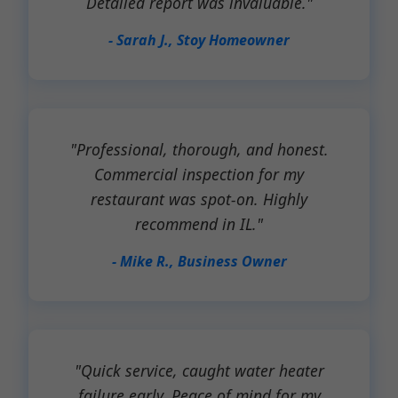
Detailed report was invaluable."
- Sarah J., Stoy Homeowner
"Professional, thorough, and honest.
Commercial inspection for my
restaurant was spot-on. Highly
recommend in IL."
- Mike R., Business Owner
"Quick service, caught water heater
failure early. Peace of mind for my