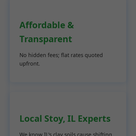
Affordable &
Transparent
No hidden fees; flat rates quoted
upfront.
Local Stoy, IL Experts
We know IL's clay soils cause shifting