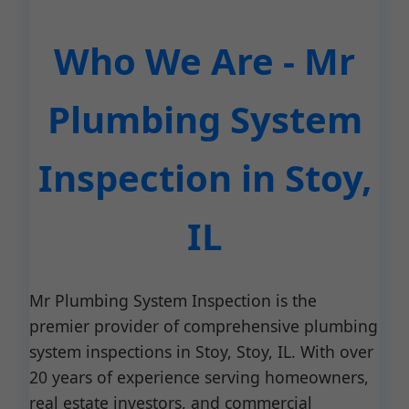
Who We Are - Mr
Plumbing System
Inspection in Stoy,
IL
Mr Plumbing System Inspection is the
premier provider of comprehensive plumbing
system inspections in Stoy, Stoy, IL. With over
20 years of experience serving homeowners,
real estate investors, and commercial