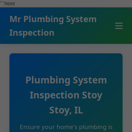
```html
Mr Plumbing System
Inspection
Plumbing System
Inspection Stoy
Stoy, IL
Ensure your home's plumbing is