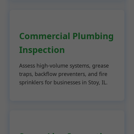
Commercial Plumbing
Inspection
Assess high-volume systems, grease
traps, backflow preventers, and fire
sprinklers for businesses in Stoy, IL.