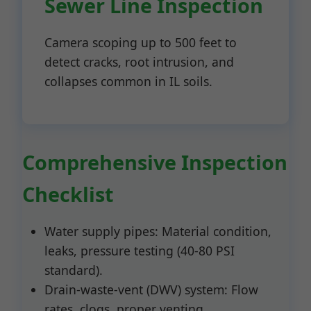
Sewer Line Inspection
Camera scoping up to 500 feet to
detect cracks, root intrusion, and
collapses common in IL soils.
Comprehensive Inspection
Checklist
Water supply pipes: Material condition,
leaks, pressure testing (40-80 PSI
standard).
Drain-waste-vent (DWV) system: Flow
rates, clogs, proper venting.