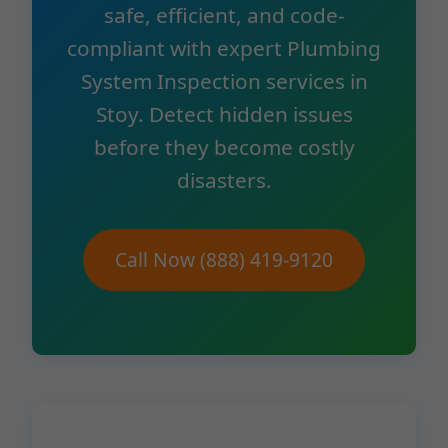
safe, efficient, and code-
compliant with expert Plumbing
System Inspection services in
Stoy. Detect hidden issues
before they become costly
disasters.
Call Now (888) 419-9120