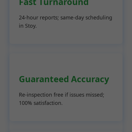
Fast Turnaround
24-hour reports; same-day scheduling
in Stoy.
Guaranteed Accuracy
Re-inspection free if issues missed;
100% satisfaction.