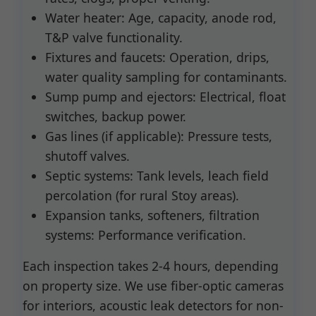
Water heater: Age, capacity, anode rod,
T&P valve functionality.
Fixtures and faucets: Operation, drips,
water quality sampling for contaminants.
Sump pump and ejectors: Electrical, float
switches, backup power.
Gas lines (if applicable): Pressure tests,
shutoff valves.
Septic systems: Tank levels, leach field
percolation (for rural Stoy areas).
Expansion tanks, softeners, filtration
systems: Performance verification.
Each inspection takes 2-4 hours, depending
on property size. We use fiber-optic cameras
for interiors, acoustic leak detectors for non-