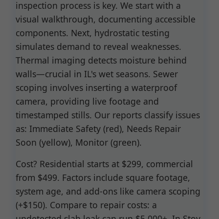
inspection process is key. We start with a
visual walkthrough, documenting accessible
components. Next, hydrostatic testing
simulates demand to reveal weaknesses.
Thermal imaging detects moisture behind
walls—crucial in IL's wet seasons. Sewer
scoping involves inserting a waterproof
camera, providing live footage and
timestamped stills. Our reports classify issues
as: Immediate Safety (red), Needs Repair
Soon (yellow), Monitor (green).
Cost? Residential starts at $299, commercial
from $499. Factors include square footage,
system age, and add-ons like camera scoping
(+$150). Compare to repair costs: a
undetected slab leak can run $5,000+. In Stoy,