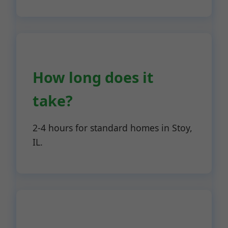
How long does it
take?
2-4 hours for standard homes in Stoy,
IL.