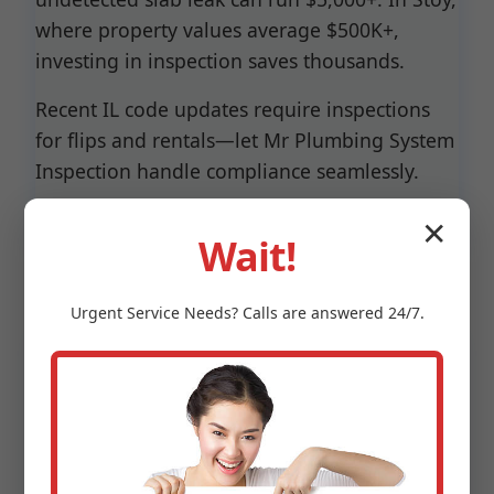
where property values average $500K+,
investing in inspection saves thousands.
Recent IL code updates require inspections
for flips and rentals—let Mr Plumbing System
Inspection handle compliance seamlessly.
✕
Wait!
Urgent
Service
Needs? Calls are answered 24/7.
Why Choose Mr