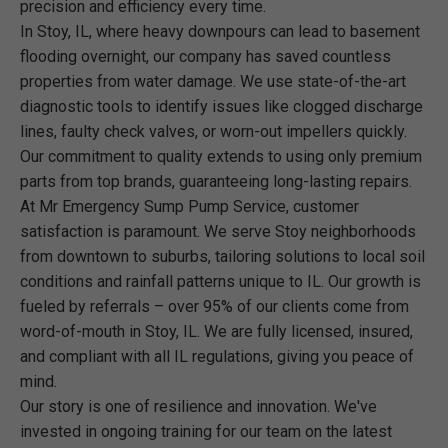
precision and efficiency every time.
In Stoy, IL, where heavy downpours can lead to basement
flooding overnight, our company has saved countless
properties from water damage. We use state-of-the-art
diagnostic tools to identify issues like clogged discharge
lines, faulty check valves, or worn-out impellers quickly.
Our commitment to quality extends to using only premium
parts from top brands, guaranteeing long-lasting repairs.
At Mr Emergency Sump Pump Service, customer
satisfaction is paramount. We serve Stoy neighborhoods
from downtown to suburbs, tailoring solutions to local soil
conditions and rainfall patterns unique to IL. Our growth is
fueled by referrals – over 95% of our clients come from
word-of-mouth in Stoy, IL. We are fully licensed, insured,
and compliant with all IL regulations, giving you peace of
mind.
Our story is one of resilience and innovation. We've
invested in ongoing training for our team on the latest