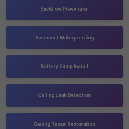
Backflow Prevention
Basement Waterproofing
Battery Sump Install
Ceiling Leak Detection
Ceiling Repair Restoration