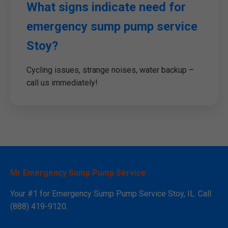
What signs indicate need for
emergency sump pump service
Stoy?
Cycling issues, strange noises, water backup –
call us immediately!
Mr Emergency Sump Pump Service
Your #1 for Emergency Sump Pump Service Stoy, IL. Call
(888) 419-9120.