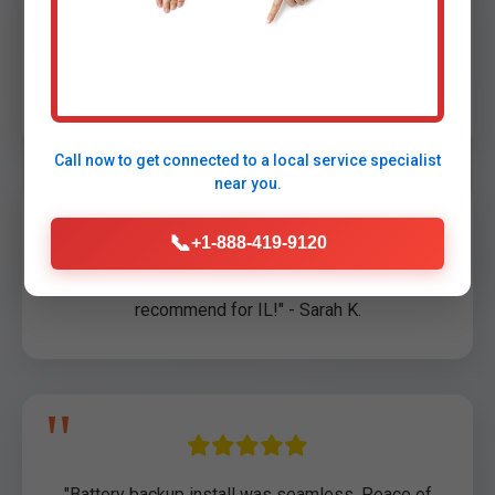
"Saved our basement during Stoy storm! Arrived
in 45 min." - John D., Stoy, IL
Call now to get connected to a
local service specialist
near you.
📞
+1-888-419-9120
"Professional sump pump repair. Highly
recommend for IL!" - Sarah K.
"Battery backup install was seamless. Peace of