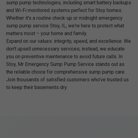
sump pump technologies, including smart battery backups
and Wi-Fi monitored systems perfect for Stoy homes.
Whether it's a routine check-up or midnight emergency
sump pump service Stoy, IL, we're here to protect what
matters most – your home and family.
Expand on our values: integrity, speed, and excellence. We
don't upsell unnecessary services; instead, we educate
you on preventive maintenance to avoid future calls. In
Stoy, Mr Emergency Sump Pump Service stands out as
the reliable choice for comprehensive sump pump care.
Join thousands of satisfied customers who've trusted us
to keep their basements dry.