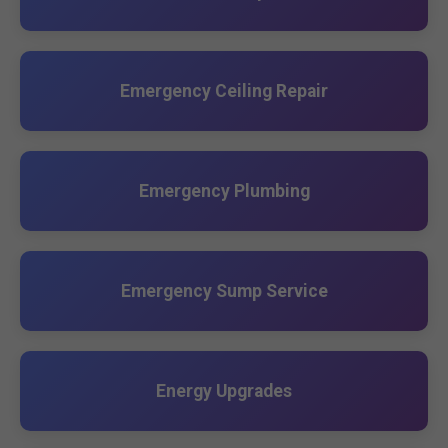
Emergency Ceiling Repair
Emergency Plumbing
Emergency Sump Service
Energy Upgrades