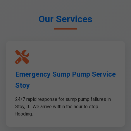
Our Services
Emergency Sump Pump Service
Stoy
24/7 rapid response for sump pump failures in
Stoy, IL. We arrive within the hour to stop
flooding.