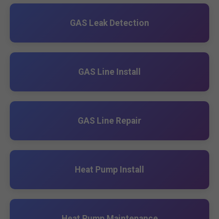
GAS Leak Detection
GAS Line Install
GAS Line Repair
Heat Pump Install
Heat Pump Maintenance