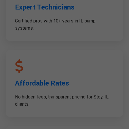
Expert Technicians
Certified pros with 10+ years in IL sump
systems.
Affordable Rates
No hidden fees, transparent pricing for Stoy, IL
clients.