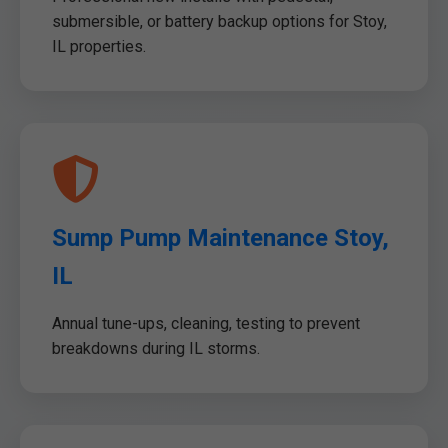
submersible, or battery backup options for Stoy,
IL properties.
Sump Pump Maintenance Stoy,
IL
Annual tune-ups, cleaning, testing to prevent
breakdowns during IL storms.