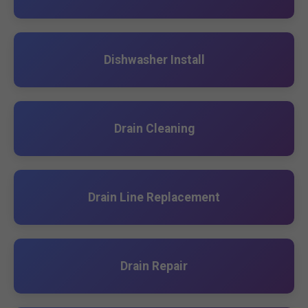
Dishwasher Install
Drain Cleaning
Drain Line Replacement
Drain Repair