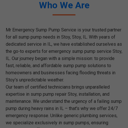
Who We Are
Mr Emergency Sump Pump Service is your trusted partner
for all sump pump needs in Stoy, Stoy, IL. With years of
dedicated service in IL, we have established ourselves as
the go-to experts for emergency sump pump service Stoy,
IL. Our journey began with a simple mission: to provide
fast, reliable, and affordable sump pump solutions to
homeowners and businesses facing flooding threats in
Stoy's unpredictable weather.
Our team of certified technicians brings unparalleled
expertise in sump pump repair Stoy, installation, and
maintenance. We understand the urgency of a failing sump
pump during heavy rains in IL – that's why we offer 24/7
emergency response. Unlike generic plumbing services,
we specialize exclusively in sump pumps, ensuring