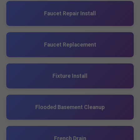
Faucet Repair Install
Faucet Replacement
Fixture Install
Flooded Basement Cleanup
French Drain