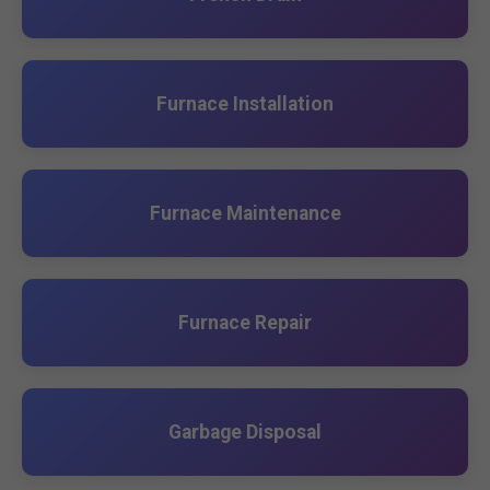
Furnace Installation
Furnace Maintenance
Furnace Repair
Garbage Disposal