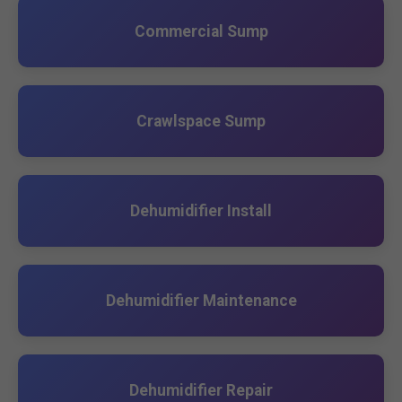
Commercial Sump
Crawlspace Sump
Dehumidifier Install
Dehumidifier Maintenance
Dehumidifier Repair