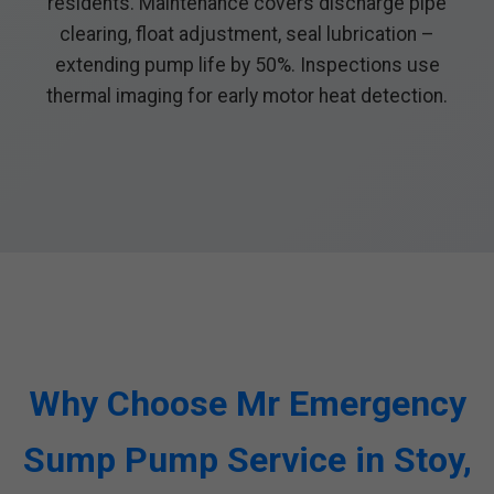
residents. Maintenance covers discharge pipe
clearing, float adjustment, seal lubrication –
extending pump life by 50%. Inspections use
thermal imaging for early motor heat detection.
Why Choose Mr Emergency
Sump Pump Service in Stoy,