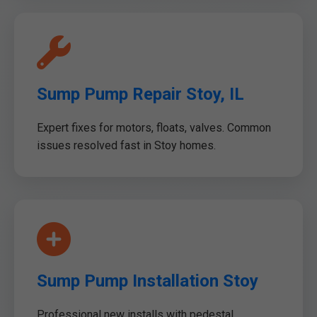
Sump Pump Repair Stoy, IL
Expert fixes for motors, floats, valves. Common
issues resolved fast in Stoy homes.
Sump Pump Installation Stoy
Professional new installs with pedestal,