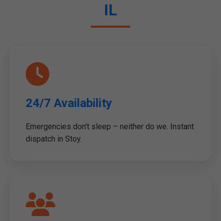
IL
24/7 Availability
Emergencies don't sleep – neither do we. Instant
dispatch in Stoy.