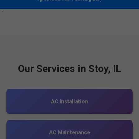
```
Our Services in Stoy, IL
AC Installation
AC Maintenance