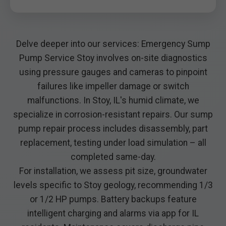
Delve deeper into our services: Emergency Sump
Pump Service Stoy involves on-site diagnostics
using pressure gauges and cameras to pinpoint
failures like impeller damage or switch
malfunctions. In Stoy, IL's humid climate, we
specialize in corrosion-resistant repairs. Our sump
pump repair process includes disassembly, part
replacement, testing under load simulation – all
completed same-day.
For installation, we assess pit size, groundwater
levels specific to Stoy geology, recommending 1/3
or 1/2 HP pumps. Battery backups feature
intelligent charging and alarms via app for IL