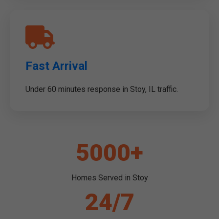
Fast Arrival
Under 60 minutes response in Stoy, IL traffic.
5000+
Homes Served in Stoy
24/7