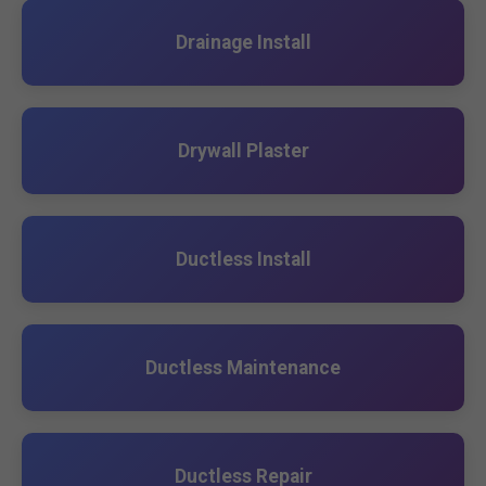
Drainage Install
Drywall Plaster
Ductless Install
Ductless Maintenance
Ductless Repair