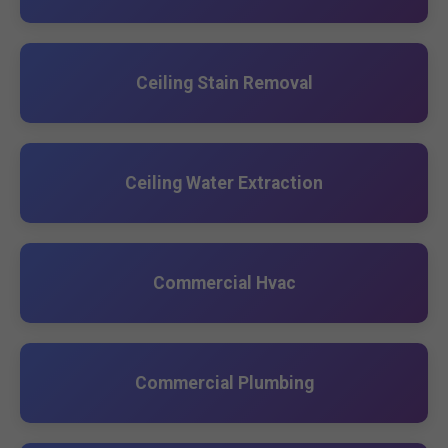
Ceiling Stain Removal
Ceiling Water Extraction
Commercial Hvac
Commercial Plumbing