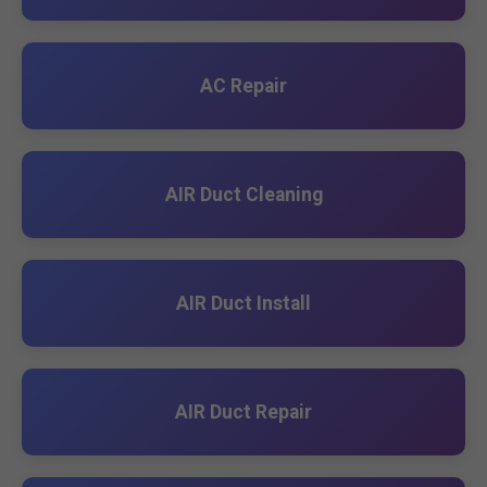
AC Repair
AIR Duct Cleaning
AIR Duct Install
AIR Duct Repair