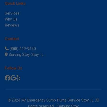
Quick Links
Services
Why Us
Reviews
Contact
(888) 419-9120
Serving Stoy, Stoy, IL
Follow Us
© 2024 Mr Emergency Sump Pump Service Stoy, IL. All
rights reserved. | Serving Stoy