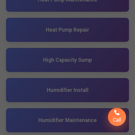
Heat Pump Repair
High Capacity Sump
Humidifier Install
Call
Humidifier Maintenance