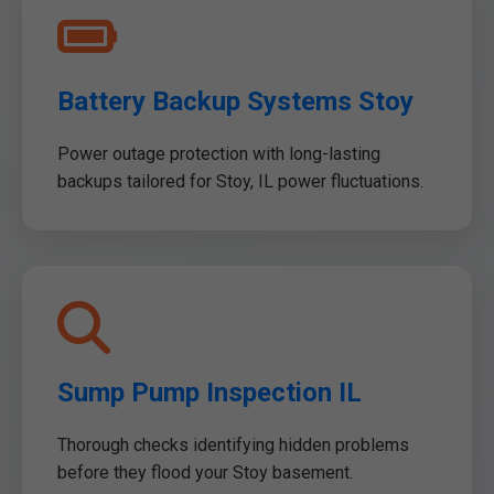
Battery Backup Systems Stoy
Power outage protection with long-lasting
backups tailored for Stoy, IL power fluctuations.
Sump Pump Inspection IL
Thorough checks identifying hidden problems
before they flood your Stoy basement.