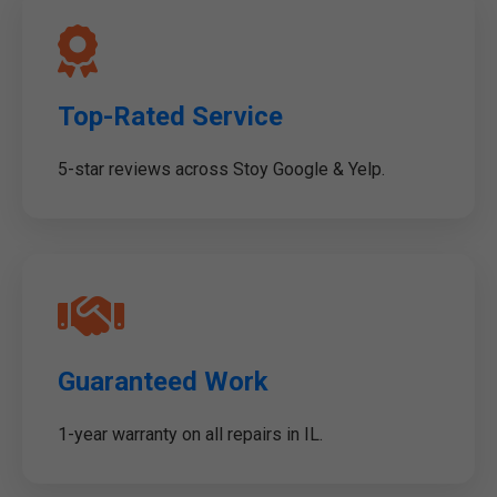
Top-Rated Service
5-star reviews across Stoy Google & Yelp.
Guaranteed Work
1-year warranty on all repairs in IL.