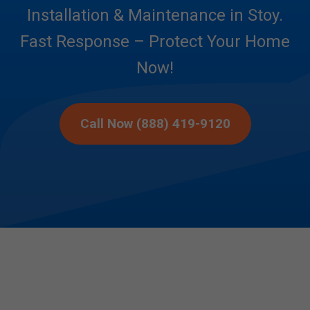
Installation & Maintenance in Stoy.
Fast Response – Protect Your Home
Now!
Call Now (888) 419-9120