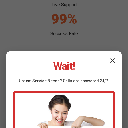
Live Support
99%
Success Rate
✕
Wait!
Urgent
Service
Needs? Calls are answered 24/7.
Testimonials