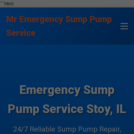
```html
Mr Emergency Sump Pump
Service
Emergency Sump
Pump Service Stoy, IL
24/7 Reliable Sump Pump Repair,