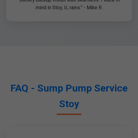
mind in Stoy, IL rains." - Mike R.
FAQ - Sump Pump Service
Stoy