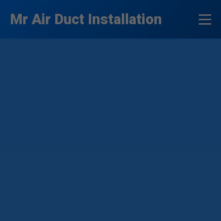
```html
Mr Air Duct Installation