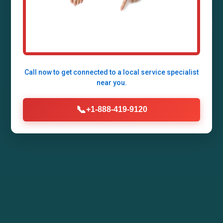
Stoy, IL by Mr Air Duct Installation. Enhance your
home's air quality, energy efficiency, and comfort
with our expert HVAC duct systems tailored for
IL climates.
Call now to get connected to a
local service specialist
near you.
Call Now (888) 419-9120
📞
+1-888-419-9120