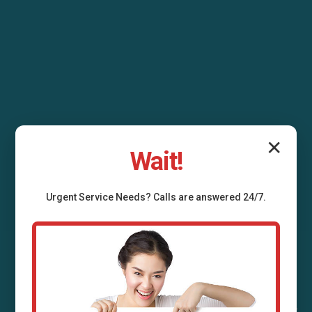
✕
Wait!
Urgent
Service
Needs? Calls are answered 24/7.
Air Duct Installation
Stoy, IL
Professional air duct installation services in Stoy,